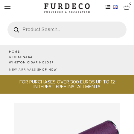
0
Products
search
FURNITURES
RUGS
HOME
GIOBAGNARA
WINSTON CIGAR HOLDER
OBJECTS
NEW ARRIVALS
SHOP NOW
FOR PURCHASES OVER 300 EUROS UP TO 12
OFFICE & TECH
INTEREST-FREE INSTALLMENTS
SERVEWARE & HOSPITALITY
BRANDS
PROJECTS