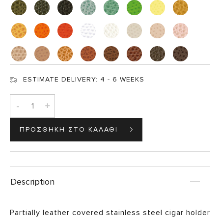
ESTIMATE DELIVERY:
4 - 6 WEEKS
-
+
Description
Partially leather covered stainless steel cigar holder