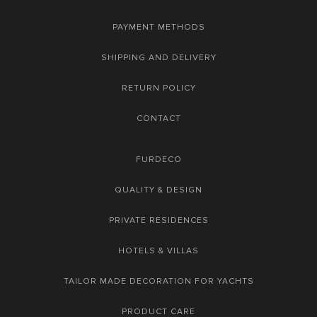
PAYMENT METHODS
SHIPPING AND DELIVERY
RETURN POLICY
CONTACT
FURDECO
QUALITY & DESIGN
PRIVATE RESIDENCES
HOTELS & VILLAS
TAILOR MADE DECORATION FOR YACHTS
PRODUCT CARE