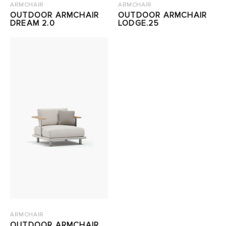
ARMCHAIR
ARMCHAIR
OUTDOOR ARMCHAIR
OUTDOOR ARMCHAIR
DREAM 2.0
LODGE.25
ARMCHAIR
OUTDOOR ARMCHAIR