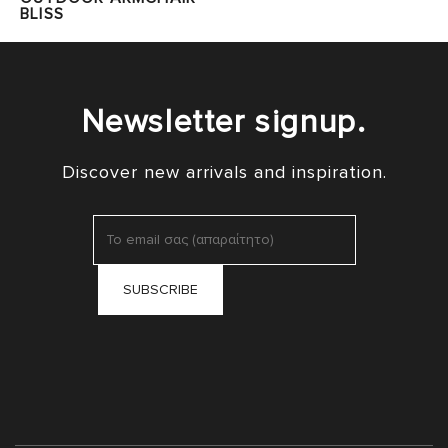
BLISS
Newsletter signup.
Discover new arrivals and inspiration.