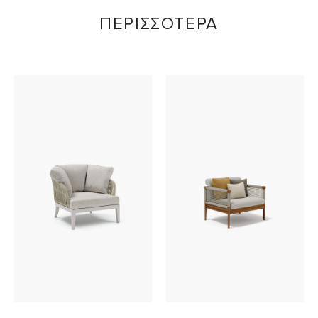
ΠΕΡΙΣΣΟΤΕΡΑ