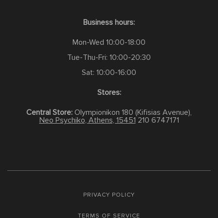
Business hours:
Mon-Wed 10:00-18:00
Tue-Thu-Fri: 10:00-20:30
Sat: 10:00-16:00
Stores:
Central Store:
Olympionikon 180 (Kifisias Avenue),
Neo Psychiko, Athens, 15451
210 6747171
PRIVACY POLICY
TERMS OF SERVICE