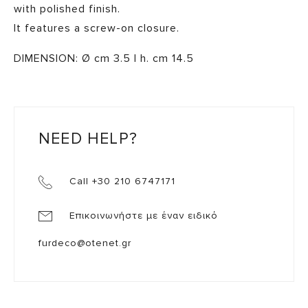
with polished finish.
It features a screw-on closure.
DIMENSION: Ø cm 3.5 | h. cm 14.5
NEED HELP?
Call +30 210 6747171
Επικοινωνήστε με έναν ειδικό
furdeco@otenet.gr