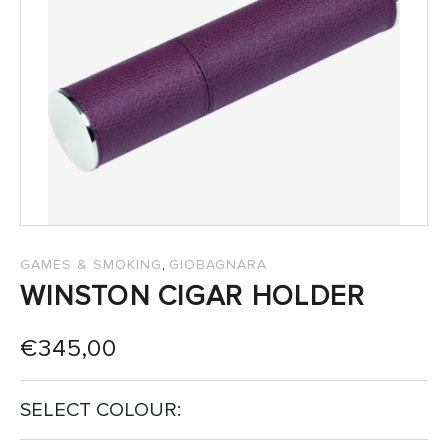
SALES
,
GAMES & SMOKING
GIOBAGNARA
WINSTON CIGAR HOLDER
€
345,00
SELECT COLOUR: