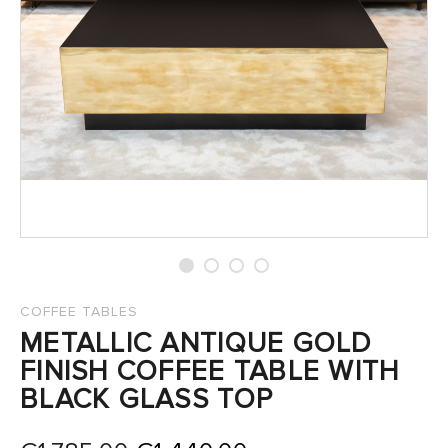
SALES
COFFEE TABLES
METALLIC ANTIQUE GOLD
FINISH COFFEE TABLE WITH
BLACK GLASS TOP