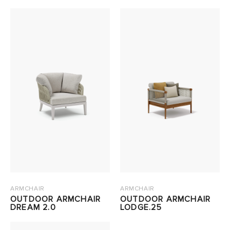
ARMCHAIR
ARMCHAIR
OUTDOOR ARMCHAIR
OUTDOOR ARMCHAIR
DREAM 2.0
LODGE.25