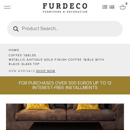
0
Products
search
FURNITURES
RUGS
HOME
COFFEE TABLES
METALLIC ANTIQUE GOLD FINISH COFFEE TABLE WITH
OBJECTS
BLACK GLASS TOP
NEW ARRIVALS
SHOP NOW
OFFICE & TECH
FOR PURCHASES OVER 300 EUROS UP TO 12
INTEREST-FREE INSTALLMENTS
SERVEWARE & HOSPITALITY
BRANDS
PROJECTS