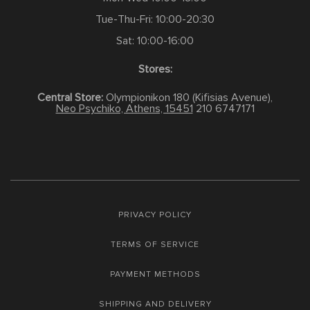
Tue-Thu-Fri: 10:00-20:30
Sat: 10:00-16:00
Stores:
Central Store:
Olympionikon 180 (Kifisias Avenue),
Neo Psychiko, Athens, 15451
210 6747171
PRIVACY POLICY
TERMS OF SERVICE
PAYMENT METHODS
SHIPPING AND DELIVERY