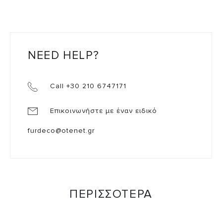
NEED HELP?
Call +30 210 6747171
Επικοινωνήστε με έναν ειδικό
furdeco@otenet.gr
ΠΕΡΙΣΣΟΤΕΡΑ