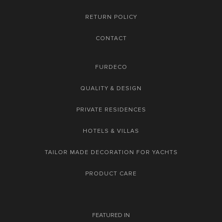
RETURN POLICY
CONTACT
FURDECO
QUALITY & DESIGN
PRIVATE RESIDENCES
HOTELS & VILLAS
TAILOR MADE DECORATION FOR YACHTS
PRODUCT CARE
FEATURED IN