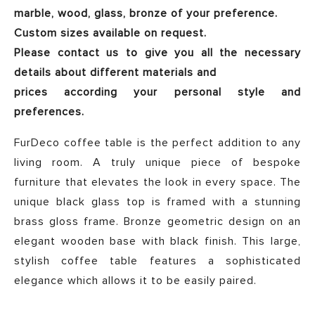
marble, wood, glass, bronze of your preference.
Custom sizes available on request.
Please contact us to give you all the necessary
details about different materials and
prices according your personal style and
preferences.
FurDeco coffee table is the perfect addition to any
living room. A truly unique piece of bespoke
furniture that elevates the look in every space. The
unique black glass top is framed with a stunning
brass gloss frame. Bronze geometric design on an
elegant wooden base with black finish. This large,
stylish coffee table features a sophisticated
elegance which allows it to be easily paired.