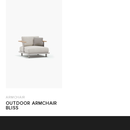
ARMCHAIR
OUTDOOR ARMCHAIR
BLISS