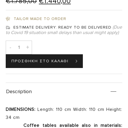
Original
Current
€
1.785,00
€
1.440,00
price
price
was:
is:
TAILOR MADE TO ORDER
€1.785,00.
€1.440,00.
(Due
ESTIMATE DELIVERY:
READY TO BE DELIVERED
to Covid 19 situation small delays than usual might apply)
-
+
Description
DIMENSIONS:
Length: 110 cm Width: 110 cm Height:
34 cm
Coffee tables available also in materials: