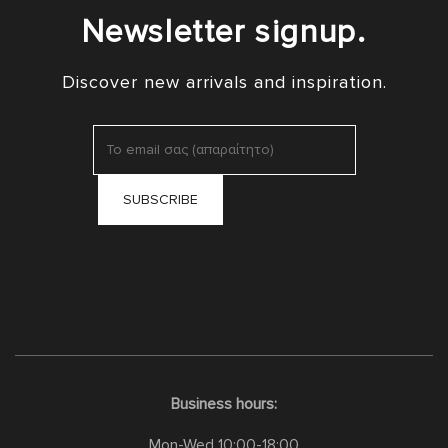
Newsletter signup.
Discover new arrivals and inspiration.
Business hours:
Mon-Wed 10:00-18:00