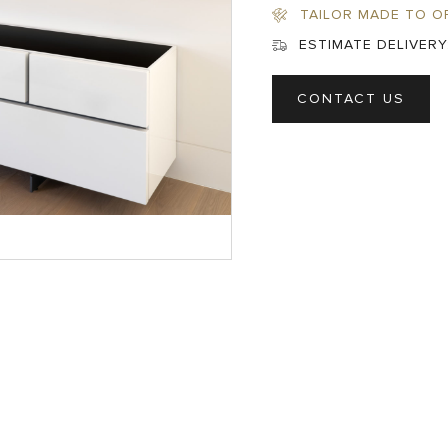
TAILOR MADE TO O
ESTIMATE DELIVERY
CONTACT US