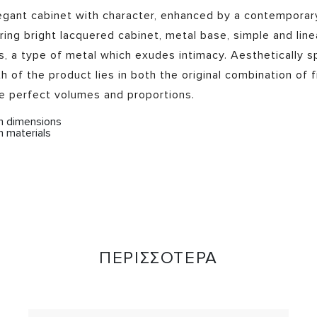
egant cabinet with character, enhanced by a contemporary
ring bright lacquered cabinet, metal base, simple and linea
s, a type of metal which exudes intimacy. Aesthetically s
h of the product lies in both the original combination of f
he perfect volumes and proportions.
om dimensions
m materials
ΠΕΡΙΣΣΟΤΕΡΑ