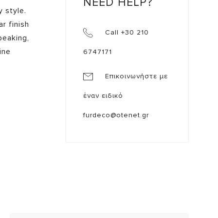
NEED HELP?
 style.
r finish
Call +30 210
peaking,
ine
6747171
Επικοινωνήστε με
έναν ειδικό
furdeco@otenet.gr