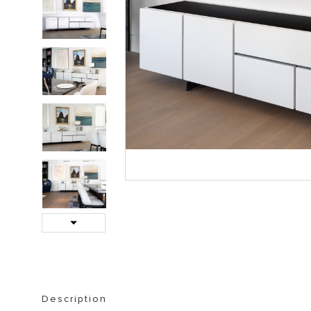
STORAGE FURNITURE
BOOKSHELVES
Next
Description