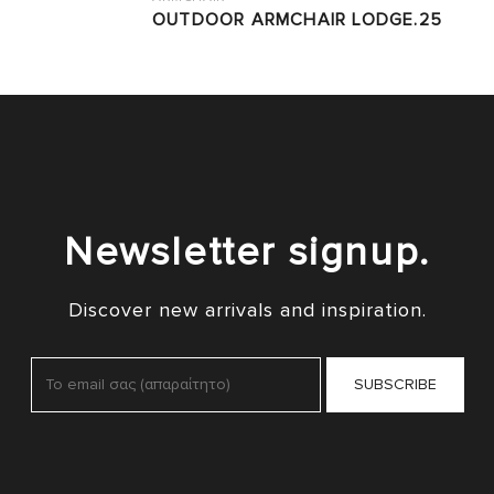
OUTDOOR ARMCHAIR LODGE.25
Newsletter signup.
Discover new arrivals and inspiration.