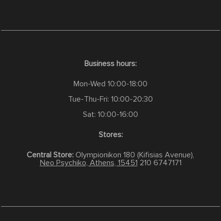
Business hours:
Mon-Wed 10:00-18:00
Tue-Thu-Fri: 10:00-20:30
Sat: 10:00-16:00
Stores:
Central Store:
Olympionikon 180 (Kifisias Avenue),
Neo Psychiko, Athens, 15451
210 6747171