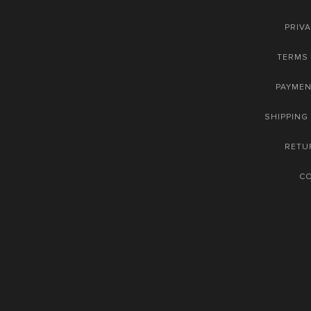
PRIVA
TERMS 
PAYME
SHIPPING
RETU
C