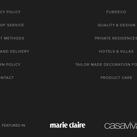
CY POLICY
FURDECO
OF SERVICE
QUALITY & DESIGN
NT METHODS
PRIVATE RESIDENCE
 AND DELIVERY
HOTELS & VILLAS
RN POLICY
TAILOR MADE DECORATION F
ONTACT
PRODUCT CARE
FEATURED IN