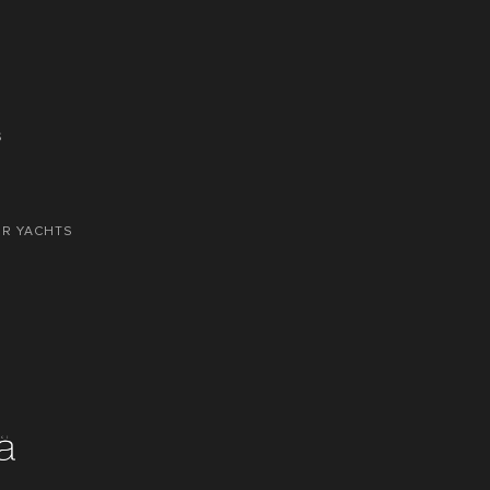
S
OR YACHTS