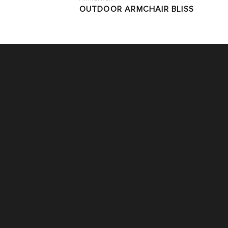
OUTDOOR ARMCHAIR BLISS