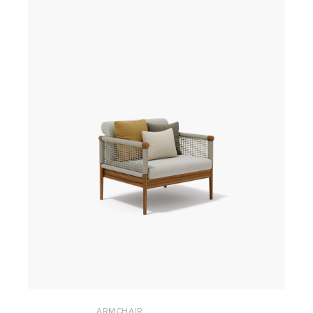
ARMCHAIR