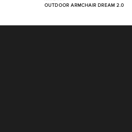
OUTDOOR ARMCHAIR DREAM 2.0