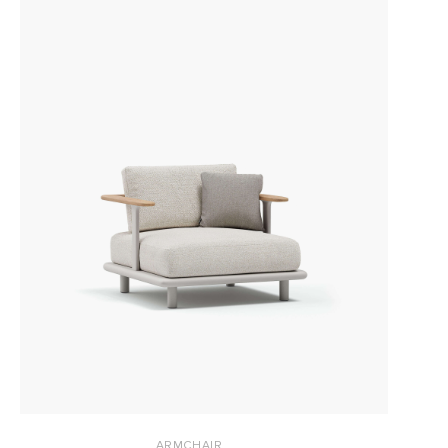
ARMCHAIR