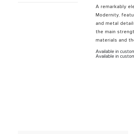
A remarkably el
Modernity, featu
and metal detail
the main strengt
materials and t
Available in cust
Available in custo