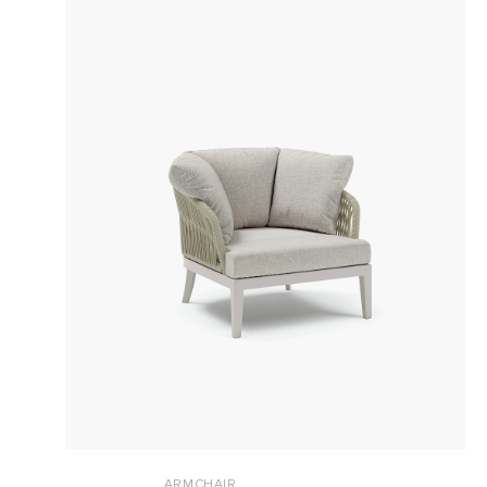
ARMCHAIR