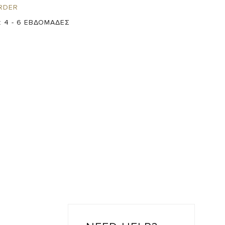
RDER
:
4 - 6 ΕΒΔΟΜΑΔΕΣ