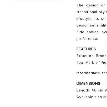
The design of t
transitional sty
lifestyle. Its 
design sensibilit
Side tables av
preference.
FEATURES
Structure: Bron
Top: Marble “Pie
Intermediate sh
DIMENSIONS
Length: 40 cm W
Available also i