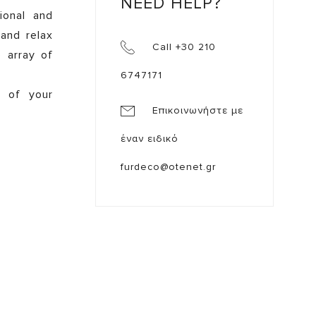
NEED HELP?
ional and
 and relax
Call +30 210
e array of
6747171
e of your
Επικοινωνήστε με
έναν ειδικό
furdeco@otenet.gr