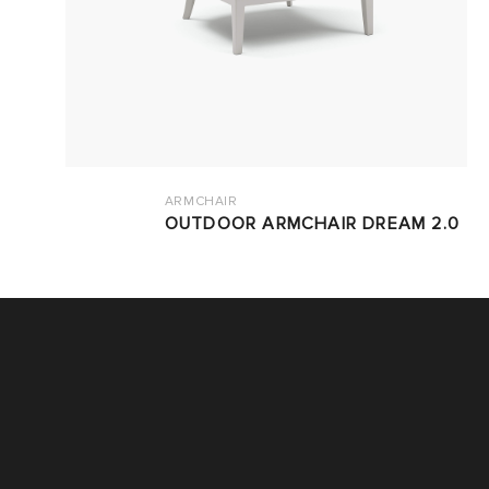
ARMCHAIR
OUTDOOR ARMCHAIR DREAM 2.0