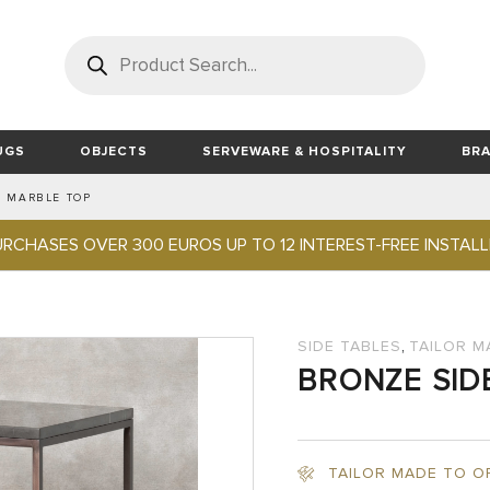
Products
search
UGS
OBJECTS
SERVEWARE & HOSPITALITY
BR
H MARBLE TOP
TS
LOR MADE DECORATION FOR YACHTS
DMADE VINTAGE CARPETS
UDI
BEDROOM
TABLE ACCESSORIES
LIND DNA
HOME & OFFICE
DINING ROOM
LOUIS DE POORTERE
BAMBOO SILK HANDMADE RUGS
TRAYS
FABRIC PILLOW
MATERIALS AND FABRI
MENUS & FOLD
HOME & OFFIC
WOLF EST 
BED
JEWELRY STORAGE
TABLES
DESK
URCHASES OVER 300 EUROS UP TO 12 INTEREST-FREE INSTAL
NT FRANCE
LEATHER RUGS
MOS DESIGN
OUTDOOR RUGS
BUCKETS
STEPHANE PARMENTIER COLL
TAILOR MADE RUGS
WARDROBES
WATCH WINDERS
DINING CHAIRS
OFFICE CHAIRS
BEDSIDE TABLES
DECOR
BAR & COUNTER STOOLS
GAMES & SMOKING
,
STORAGE
SIDE TABLES
TAILOR M
BRONZE SID
JEWELS & ACCESORIES
TRAVEL & BATHROOM
FIREPLACE ACCESSORIES
LIGHTING
TAILOR MADE TO O