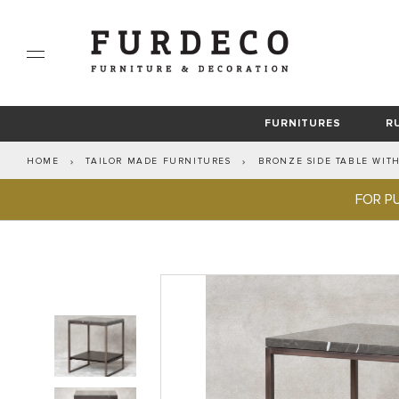
FURNITURES
R
HOME
TAILOR MADE FURNITURES
BRONZE SIDE TABLE WIT
PRIVATE RESIDENCIES
MODERN RUGS
LINIE DESIGN
BEVERAGES ACCESSORIES
RIVIERE
HANDMADE WOOL RUGS
HOTELS & VILLAS
LIVING ROOM
COASTERS & PLACEMA
GIOBAGNARA
TAI
HAN
R
SOFAS
FOR P
PIGME
ARMCHAIR
CHAIRS
COFFEE TABLES
SIDEBOARDS
TAILOR MADE FURNITURES
SIDE TABLES
CONSOLE TABLES
OTTOMAN & TABOURET
STOOLS