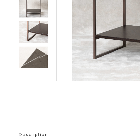
STORAGE FURNITURE
BOOKSHELVES
Description