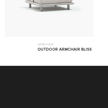
ARMCHAIR
OUTDOOR ARMCHAIR BLISS