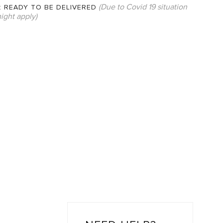
(Due to Covid 19 situation
:
READY TO BE DELIVERED
ight apply)