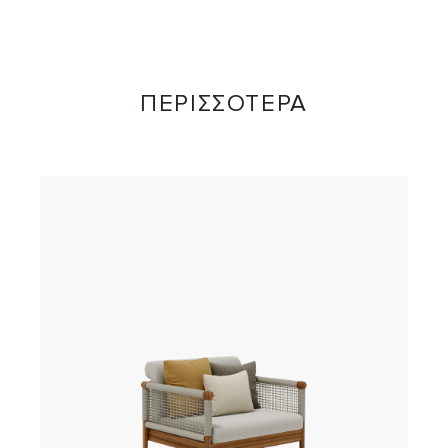
ΠΕΡΙΣΣΟΤΕΡΑ