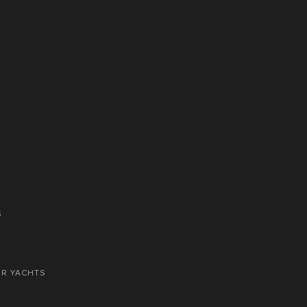
S
OR YACHTS