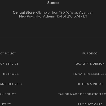
Stores:
Central Store:
Olympionikon 180 (Kifisias Avenue),
Neo Psychiko, Athens, 15451
210 6747171
CY POLICY
FURDECO
OF SERVICE
QUALITY & DESIGN
NT METHODS
PRIVATE RESIDENCE
 AND DELIVERY
HOTELS & VILLAS
RN POLICY
TAILOR MADE DECORATION F
ONTACT
PRODUCT CARE