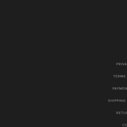
PRIVA
TERMS 
PAYME
SHIPPING
RETU
C