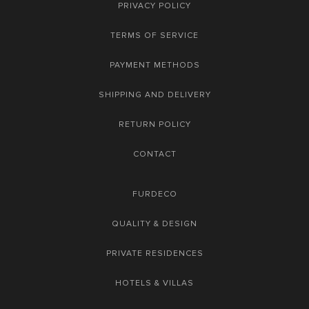
PRIVACY POLICY
TERMS OF SERVICE
PAYMENT METHODS
SHIPPING AND DELIVERY
RETURN POLICY
CONTACT
FURDECO
QUALITY & DESIGN
PRIVATE RESIDENCES
HOTELS & VILLAS