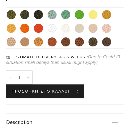
(Due to Covid 19
ESTIMATE DELIVERY:
4 - 6 WEEKS
situation small delays than usual might apply)
-
+
Description