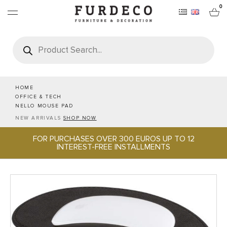
0
Products
search
FURNITURES
RUGS
HOME
OFFICE & TECH
NELLO MOUSE PAD
OBJECTS
NEW ARRIVALS
SHOP NOW
FOR PURCHASES OVER 300 EUROS UP TO 12
OFFICE & TECH
INTEREST-FREE INSTALLMENTS
SERVEWARE & HOSPITALITY
BRANDS
PROJECTS