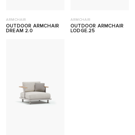
ARMCHAIR
ARMCHAIR
OUTDOOR ARMCHAIR
OUTDOOR ARMCHAIR
DREAM 2.0
LODGE.25