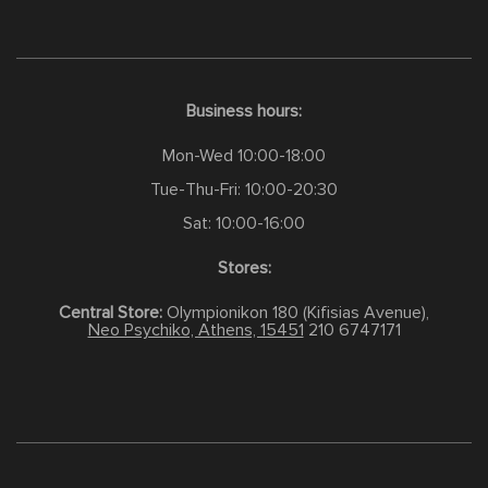
Business hours:
Mon-Wed 10:00-18:00
Tue-Thu-Fri: 10:00-20:30
Sat: 10:00-16:00
Stores:
Central Store:
Olympionikon 180 (Kifisias Avenue),
Neo Psychiko, Athens, 15451
210 6747171