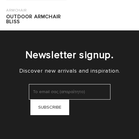
ARMCHAIR
OUTDOOR ARMCHAIR
BLISS
Newsletter signup.
Discover new arrivals and inspiration.