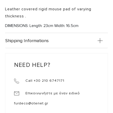
Leather covered rigid mouse pad of varying
thickness .
DIMENSIONS: Length: 23cm Width: 16.5cm
Shipping Informations
NEED HELP?
Call +30 210 6747171
Επικοινωνήστε με έναν ειδικό
furdeco@otenet.gr