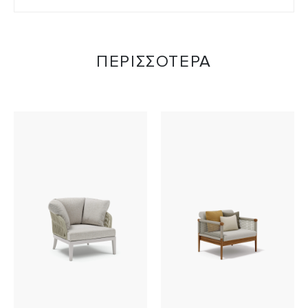
ΠΕΡΙΣΣΟΤΕΡΑ