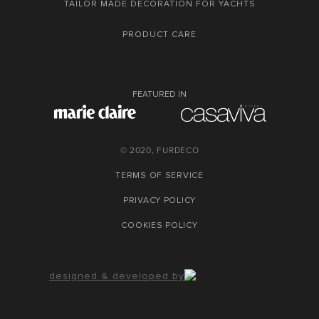
TAILOR MADE DECORATION FOR YACHTS
PRODUCT CARE
FEATURED IN
© 2020, FURDECO
TERMS OF SERVICE
PRIVACY POLICY
COOKIES POLICY
designed & developed by