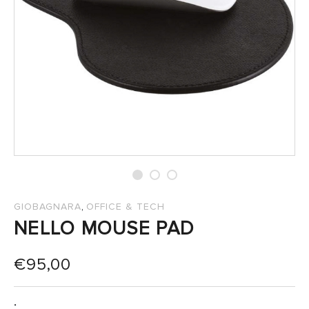
SALES
,
GIOBAGNARA
OFFICE & TECH
NELLO MOUSE PAD
€
95,00
: