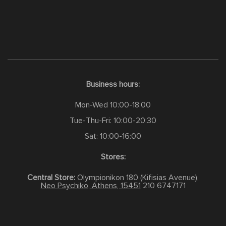
Business hours:
Mon-Wed 10:00-18:00
Tue-Thu-Fri: 10:00-20:30
Sat: 10:00-16:00
Stores:
Central Store:
Olympionikon 180 (Kifisias Avenue),
Neo Psychiko, Athens, 15451
210 6747171