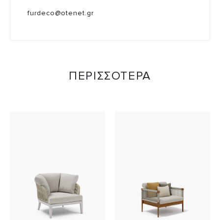
furdeco@otenet.gr
ΠΕΡΙΣΣΟΤΕΡΑ