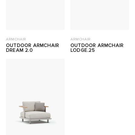
ARMCHAIR
ARMCHAIR
OUTDOOR ARMCHAIR
OUTDOOR ARMCHAIR
DREAM 2.0
LODGE.25