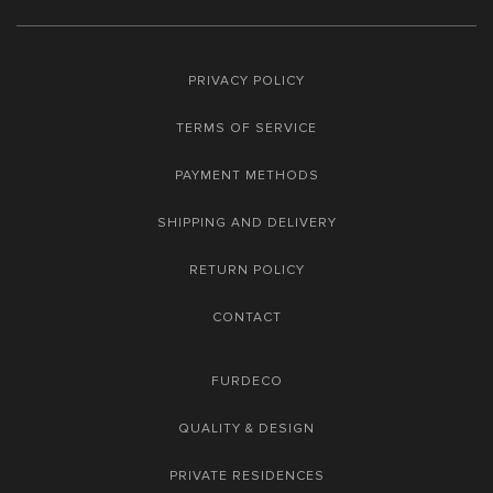
PRIVACY POLICY
TERMS OF SERVICE
PAYMENT METHODS
SHIPPING AND DELIVERY
RETURN POLICY
CONTACT
FURDECO
QUALITY & DESIGN
PRIVATE RESIDENCES