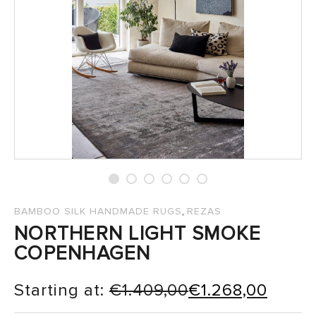
SALES
,
BAMBOO SILK HANDMADE RUGS
REZAS
NORTHERN LIGHT SMOKE
COPENHAGEN
Starting at:
€
1.409,00
€
1.268,00