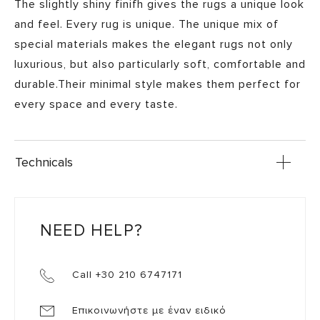
The slightly shiny finifh gives the rugs a unique look
and feel. Every rug is unique. The unique mix of
special materials makes the elegant rugs not only
luxurious, but also particularly soft, comfortable and
durable.Their minimal style makes them perfect for
every space and every taste.
Technicals
NEED HELP?
Call +30 210 6747171
Επικοινωνήστε με έναν ειδικό