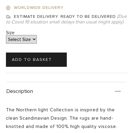
WORLDWIDE DELIVERY
(Due
ESTIMATE DELIVERY:
READY TO BE DELIVERED
to Covid 19 situation small delays than usual might apply)
Size
Description
The Northern light Collection is inspired by the
clean Scandinavian Design. The rugs are hand-
knotted and made of 100% high quality viscose.