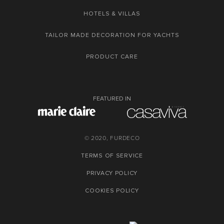
HOTELS & VILLAS
TAILOR MADE DECORATION FOR YACHTS
PRODUCT CARE
FEATURED IN
© 2020, FURDECO
TERMS OF SERVICE
PRIVACY POLICY
COOKIES POLICY