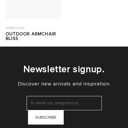
ARMCHAIR
OUTDOOR ARMCHAIR
BLISS
Newsletter signup.
Discover new arrivals and inspiration.