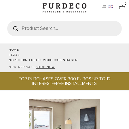
0
Products
search
FURNITURES
RUGS
HOME
REZAS
NORTHERN LIGHT SMOKE COPENHAGEN
OBJECTS
NEW ARRIVALS
SHOP NOW
FOR PURCHASES OVER 300 EUROS UP TO 12
OFFICE & TECH
INTEREST-FREE INSTALLMENTS
SERVEWARE & HOSPITALITY
BRANDS
PROJECTS