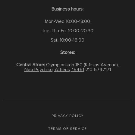
Business hours:
Mon-Wed 10:00-18:00
Tue-Thu-Fri: 10:00-20:30
Sat: 10:00-16:00
Stores:
Central Store:
Olympionikon 180 (Kifisias Avenue),
Neo Psychiko, Athens, 15451
210 6747171
PRIVACY POLICY
TERMS OF SERVICE