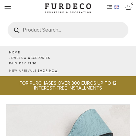
0
Products
search
FURNITURES
RUGS
HOME
JEWELS & ACCESORIES
PAIX KEY RING
OBJECTS
NEW ARRIVALS
SHOP NOW
FOR PURCHASES OVER 300 EUROS UP TO 12
OFFICE & TECH
INTEREST-FREE INSTALLMENTS
SERVEWARE & HOSPITALITY
BRANDS
PROJECTS