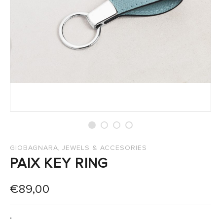
SALES
,
GIOBAGNARA
JEWELS & ACCESORIES
PAIX KEY RING
€
89,00
: