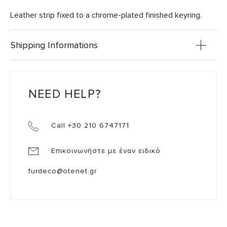
Leather strip fixed to a chrome-plated finished keyring.
Shipping Informations
NEED HELP?
Call +30 210 6747171
Επικοινωνήστε με έναν ειδικό
furdeco@otenet.gr