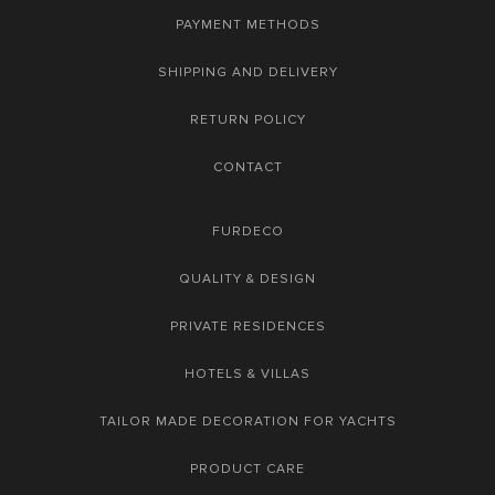
PAYMENT METHODS
SHIPPING AND DELIVERY
RETURN POLICY
CONTACT
FURDECO
QUALITY & DESIGN
PRIVATE RESIDENCES
HOTELS & VILLAS
TAILOR MADE DECORATION FOR YACHTS
PRODUCT CARE