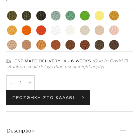
(Due to Covid 19
ESTIMATE DELIVERY:
4 - 6 WEEKS
situation small delays than usual might apply)
-
+
Description