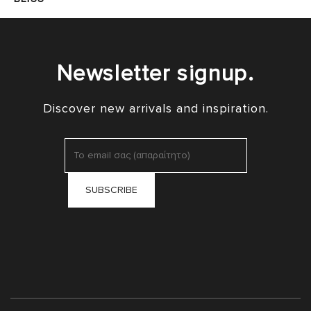
Newsletter signup.
Discover new arrivals and inspiration.