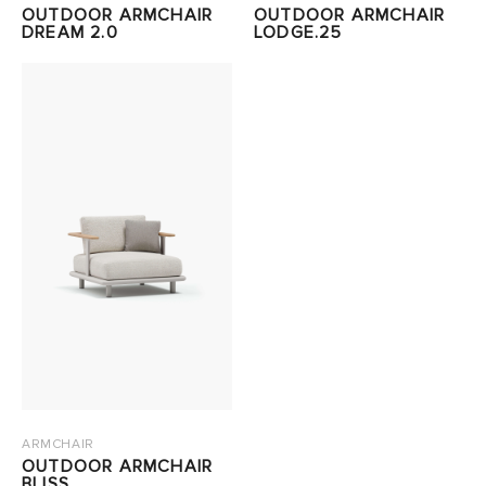
OUTDOOR ARMCHAIR
OUTDOOR ARMCHAIR
DREAM 2.0
LODGE.25
ARMCHAIR
OUTDOOR ARMCHAIR
BLISS