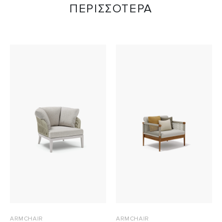
ΠΕΡΙΣΣΟΤΕΡΑ
ARMCHAIR
ARMCHAIR