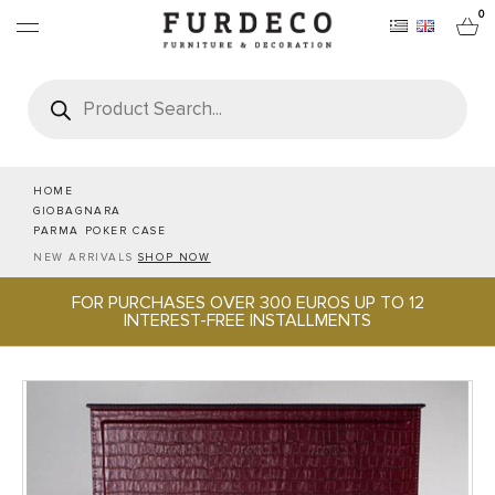
0
Products
search
FURNITURES
RUGS
HOME
GIOBAGNARA
PARMA POKER CASE
OBJECTS
NEW ARRIVALS
SHOP NOW
FOR PURCHASES OVER 300 EUROS UP TO 12
OFFICE & TECH
INTEREST-FREE INSTALLMENTS
SERVEWARE & HOSPITALITY
BRANDS
PROJECTS