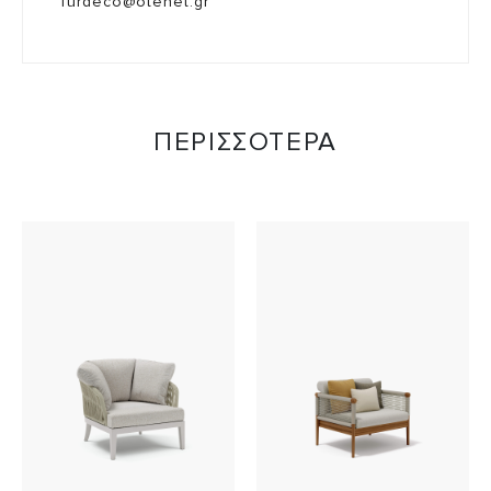
furdeco@otenet.gr
ΠΕΡΙΣΣΟΤΕΡΑ