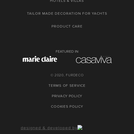
HOTELS & VILLAS
TAILOR MADE DECORATION FOR YACHTS
PRODUCT CARE
FEATURED IN
© 2020, FURDECO
TERMS OF SERVICE
PRIVACY POLICY
COOKIES POLICY
designed & developed by