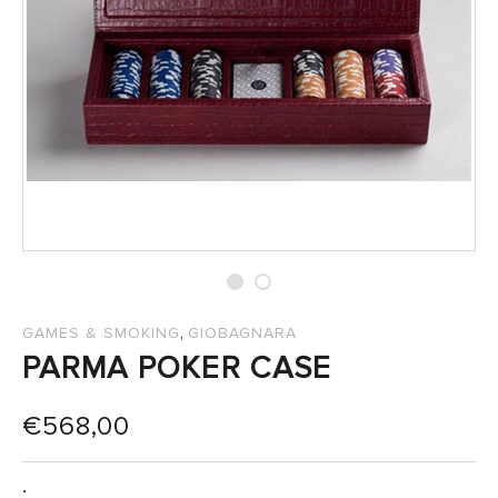
SALES
,
GAMES & SMOKING
GIOBAGNARA
PARMA POKER CASE
€
568,00
: