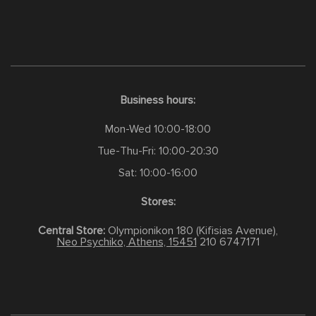
Business hours:
Mon-Wed 10:00-18:00
Tue-Thu-Fri: 10:00-20:30
Sat: 10:00-16:00
Stores:
Central Store:
Olympionikon 180 (Kifisias Avenue),
Neo Psychiko, Athens, 15451
210 6747171