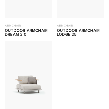
ARMCHAIR
ARMCHAIR
OUTDOOR ARMCHAIR
OUTDOOR ARMCHAIR
DREAM 2.0
LODGE.25