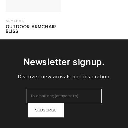
ARMCHAIR
OUTDOOR ARMCHAIR
BLISS
Newsletter signup.
Discover new arrivals and inspiration.