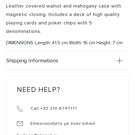
Leather covered walnut and mahogany case with
magnetic closing. Includes a deck of high quality
playing cards and poker chips with 5
denominations.
DIMENSIONS: Length: 41.5 cm Width: 16 cm Height: 7 cm
Shipping Informations
NEED HELP?
Call +30 210 6747171
Επικοινωνήστε με έναν ειδικό