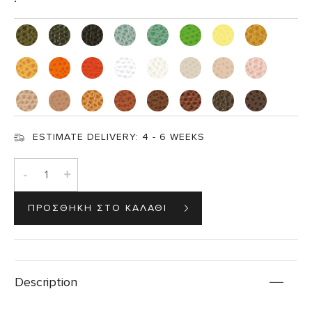
ESTIMATE DELIVERY:
4 - 6 WEEKS
-
+
Description