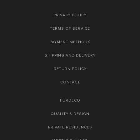
PRIVACY POLICY
TERMS OF SERVICE
PAYMENT METHODS
SHIPPING AND DELIVERY
RETURN POLICY
CONTACT
FURDECO
QUALITY & DESIGN
PRIVATE RESIDENCES