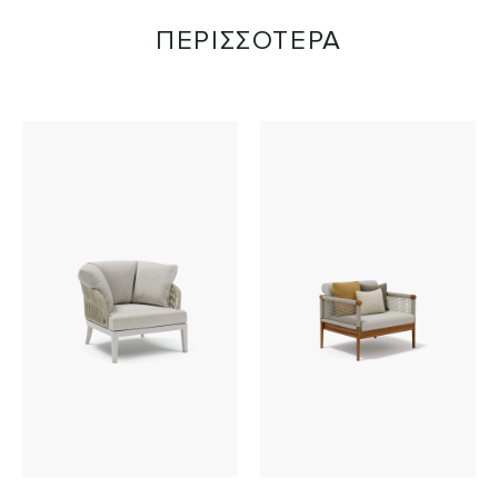
ΠΕΡΙΣΣΟΤΕΡΑ