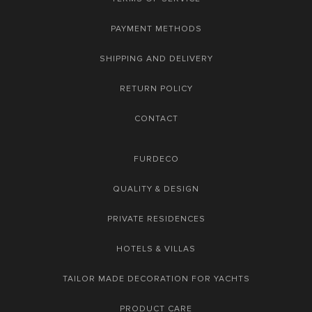
PAYMENT METHODS
SHIPPING AND DELIVERY
RETURN POLICY
CONTACT
FURDECO
QUALITY & DESIGN
PRIVATE RESIDENCES
HOTELS & VILLAS
TAILOR MADE DECORATION FOR YACHTS
PRODUCT CARE