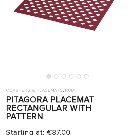
SALES
,
COASTERS & PLACEMATS
RUDI
PITAGORA PLACEMAT
RECTANGULAR WITH
PATTERN
Starting at:
€
87,00