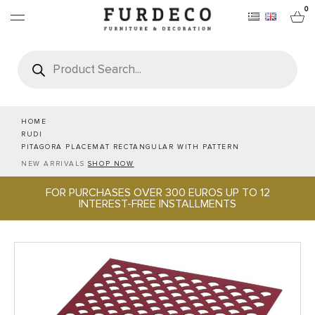
0
Products
search
FURNITURES
RUGS
HOME
RUDI
PITAGORA PLACEMAT RECTANGULAR WITH PATTERN
OBJECTS
NEW ARRIVALS
SHOP NOW
FOR PURCHASES OVER 300 EUROS UP TO 12
OFFICE & TECH
INTEREST-FREE INSTALLMENTS
SERVEWARE & HOSPITALITY
BRANDS
PROJECTS