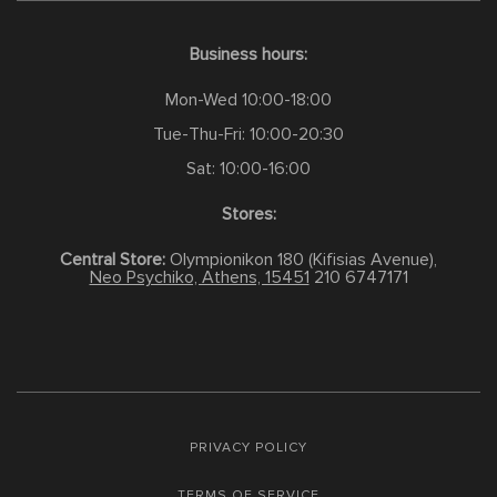
Business hours:
Mon-Wed 10:00-18:00
Tue-Thu-Fri: 10:00-20:30
Sat: 10:00-16:00
Stores:
Central Store:
Olympionikon 180 (Kifisias Avenue),
Neo Psychiko, Athens, 15451
210 6747171
PRIVACY POLICY
TERMS OF SERVICE