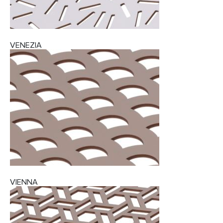
VENEZIA
VIENNA