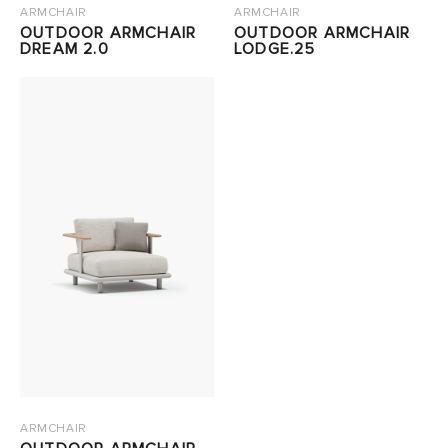
ARMCHAIR
ARMCHAIR
OUTDOOR ARMCHAIR
OUTDOOR ARMCHAIR
DREAM 2.0
LODGE.25
ARMCHAIR