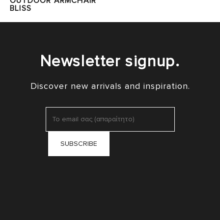
OUTDOOR ARMCHAIR
BLISS
Newsletter signup.
Discover new arrivals and inspiration.