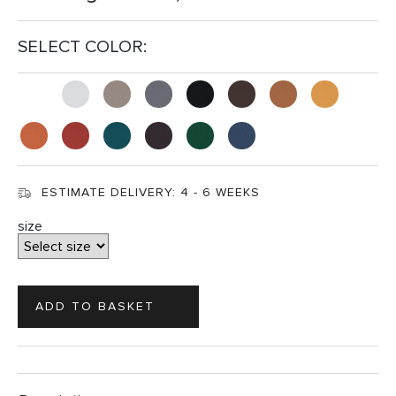
SELECT COLOR:
ESTIMATE DELIVERY:
4 - 6 WEEKS
size