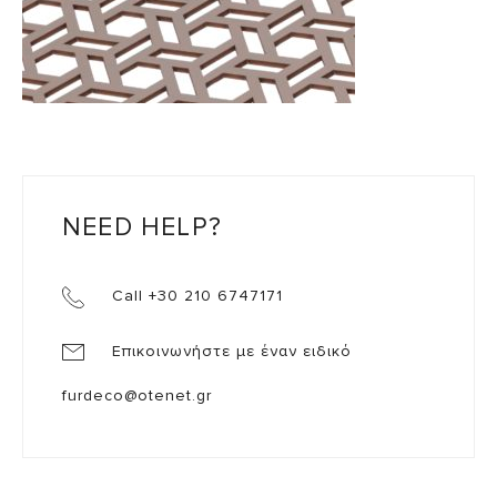
NEED HELP?
Call +30 210 6747171
Επικοινωνήστε με έναν ειδικό
furdeco@otenet.gr