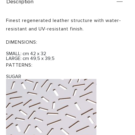
Description
Finest regenerated leather structure with water-
resistant and UV-resistant finish.
DIMENSIONS:
SMALL: cm 42 x 32
LARGE: cm 49,5 x 39,5
PATTERNS:
SUGAR