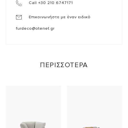
Call +30 210 6747171
Επικοινωνήστε με έναν ειδικό
furdeco@otenet.gr
ΠΕΡΙΣΣΟΤΕΡΑ