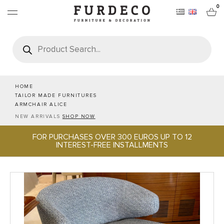
0
Products
search
FURNITURES
RUGS
HOME
TAILOR MADE FURNITURES
ARMCHAIR ALICE
OBJECTS
NEW ARRIVALS
SHOP NOW
FOR PURCHASES OVER 300 EUROS UP TO 12
OFFICE & TECH
INTEREST-FREE INSTALLMENTS
SERVEWARE & HOSPITALITY
BRANDS
PROJECTS