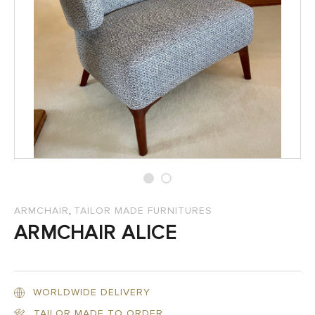
SALES
,
ARMCHAIR
TAILOR MADE FURNITURES
ARMCHAIR ALICE
WORLDWIDE DELIVERY
TAILOR MADE TO ORDER