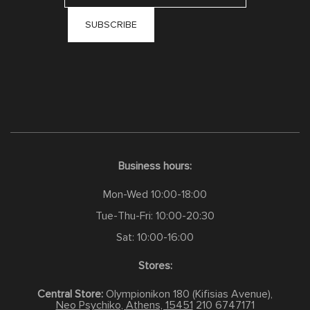
Business hours:
Mon-Wed 10:00-18:00
Tue-Thu-Fri: 10:00-20:30
Sat: 10:00-16:00
Stores:
Central Store:
Olympionikon 180 (Kifisias Avenue),
Neo Psychiko, Athens, 15451
210 6747171