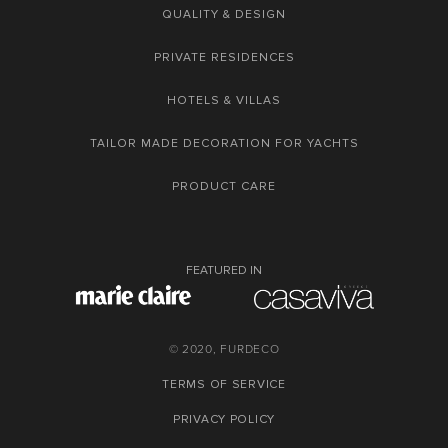
QUALITY & DESIGN
PRIVATE RESIDENCES
HOTELS & VILLAS
TAILOR MADE DECORATION FOR YACHTS
PRODUCT CARE
FEATURED IN
© 2020, FURDECO
TERMS OF SERVICE
PRIVACY POLICY