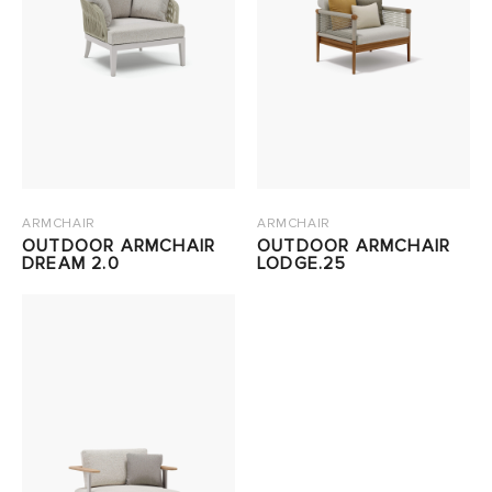
ARMCHAIR
ARMCHAIR
OUTDOOR ARMCHAIR
OUTDOOR ARMCHAIR
DREAM 2.0
LODGE.25