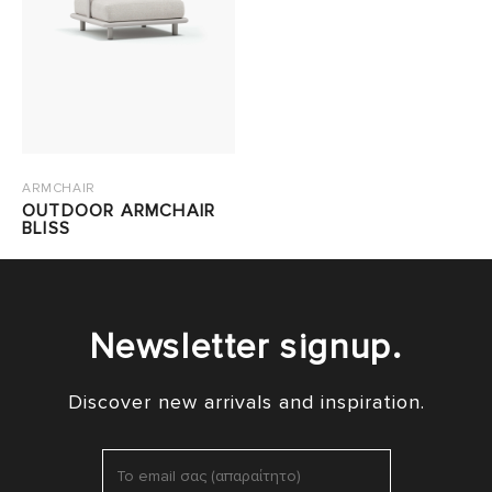
ARMCHAIR
OUTDOOR ARMCHAIR
BLISS
Newsletter signup.
Discover new arrivals and inspiration.