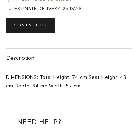
ESTIMATE DELIVERY:
25 DAYS
CONTACT US
Description
DIMENSIONS: Total Height: 74 cm Seat Height: 43
cm Depth: 84 cm Width: 57 cm
NEED HELP?