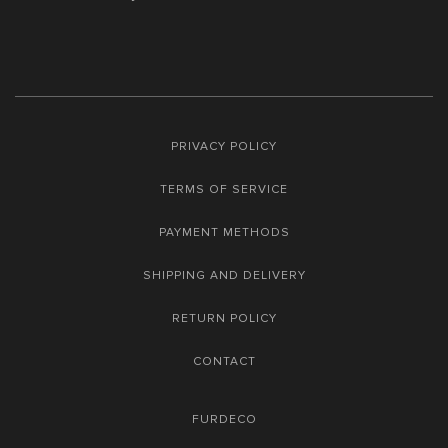
PRIVACY POLICY
TERMS OF SERVICE
PAYMENT METHODS
SHIPPING AND DELIVERY
RETURN POLICY
CONTACT
FURDECO