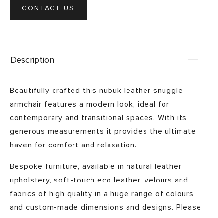
CONTACT US
Description
Beautifully crafted this nubuk leather snuggle
armchair features a modern look, ideal for
contemporary and transitional spaces. With its
generous measurements it provides the ultimate
haven for comfort and relaxation.
Bespoke furniture, available in natural leather
upholstery, soft-touch eco leather, velours and
fabrics of high quality in a huge range of colours
and custom-made dimensions and designs. Please