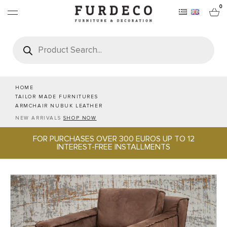
0
Products
search
FURNITURES
RUGS
HOME
TAILOR MADE FURNITURES
ARMCHAIR NUBUK LEATHER
OBJECTS
NEW ARRIVALS
SHOP NOW
FOR PURCHASES OVER 300 EUROS UP TO 12
OFFICE & TECH
INTEREST-FREE INSTALLMENTS
SERVEWARE & HOSPITALITY
BRANDS
PROJECTS