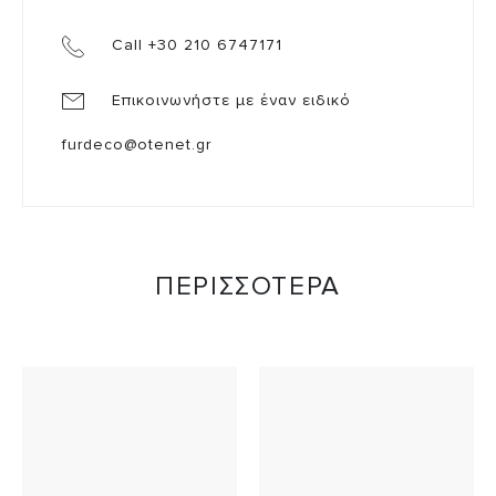
Call +30 210 6747171
Επικοινωνήστε με έναν ειδικό
furdeco@otenet.gr
ΠΕΡΙΣΣΟΤΕΡΑ