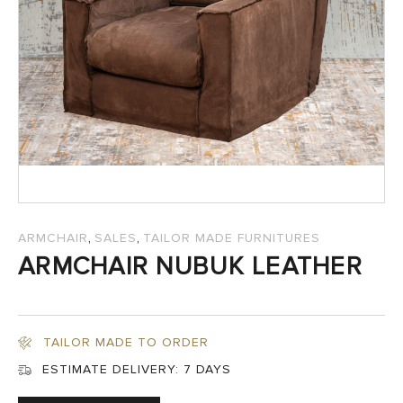
SALES
,
,
ARMCHAIR
SALES
TAILOR MADE FURNITURES
ARMCHAIR NUBUK LEATHER
TAILOR MADE TO ORDER
ESTIMATE DELIVERY:
7 DAYS