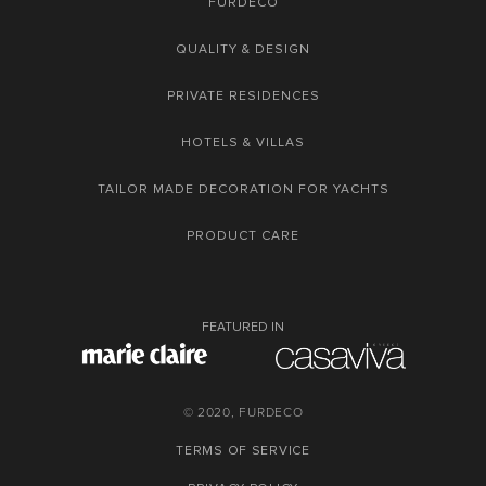
FURDECO
QUALITY & DESIGN
PRIVATE RESIDENCES
HOTELS & VILLAS
TAILOR MADE DECORATION FOR YACHTS
PRODUCT CARE
FEATURED IN
© 2020, FURDECO
TERMS OF SERVICE