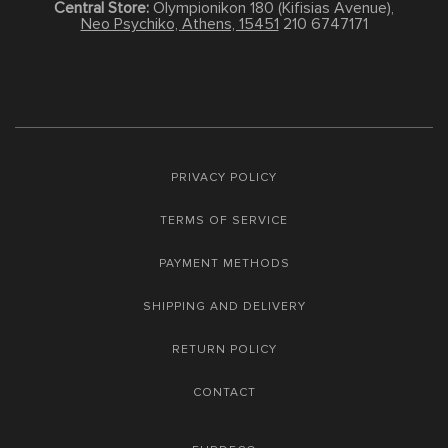
Central Store:
Olympionikon 180 (Kifisias Avenue),
Neo Psychiko, Athens, 15451
210 6747171
PRIVACY POLICY
TERMS OF SERVICE
PAYMENT METHODS
SHIPPING AND DELIVERY
RETURN POLICY
CONTACT