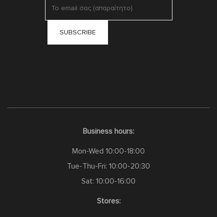
Business hours:
Mon-Wed 10:00-18:00
Tue-Thu-Fri: 10:00-20:30
Sat: 10:00-16:00
Stores: