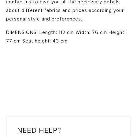
contact us to give you all the necessary details
about different fabrics and prices according your
personal style and preferences. ​ ​
DIMENSIONS: Length: 112 cm Width: 76 cm Height:
77 cm Seat height: 43 cm
NEED HELP?