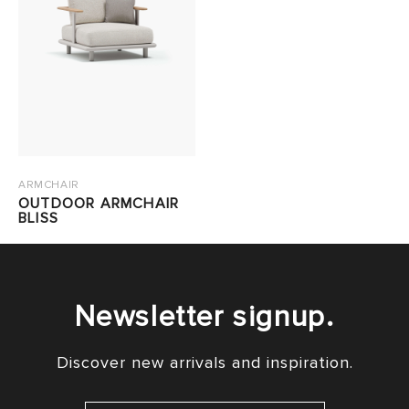
ARMCHAIR
OUTDOOR ARMCHAIR
BLISS
Newsletter signup.
Discover new arrivals and inspiration.