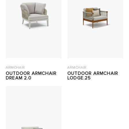
ARMCHAIR
ARMCHAIR
OUTDOOR ARMCHAIR
OUTDOOR ARMCHAIR
DREAM 2.0
LODGE.25