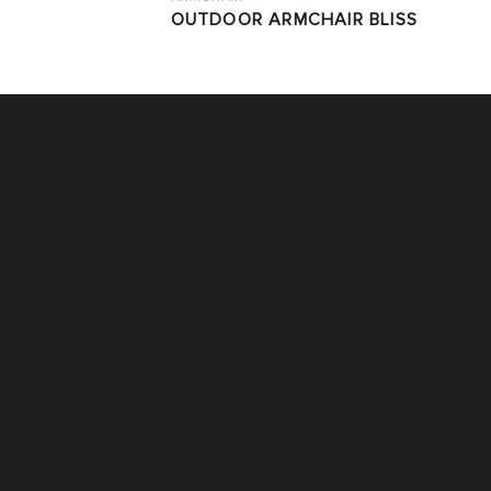
OUTDOOR ARMCHAIR BLISS