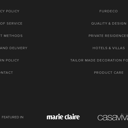
CY POLICY
FURDECO
OF SERVICE
QUALITY & DESIGN
NT METHODS
PRIVATE RESIDENCE
 AND DELIVERY
HOTELS & VILLAS
RN POLICY
TAILOR MADE DECORATION F
ONTACT
PRODUCT CARE
FEATURED IN