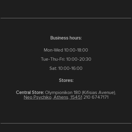
Business hours:
Mon-Wed 10:00-18:00
Tue-Thu-Fri: 10:00-20:30
Sat: 10:00-16:00
Stores:
Central Store:
Olympionikon 180 (Kifisias Avenue),
Neo Psychiko, Athens, 15451
210 6747171