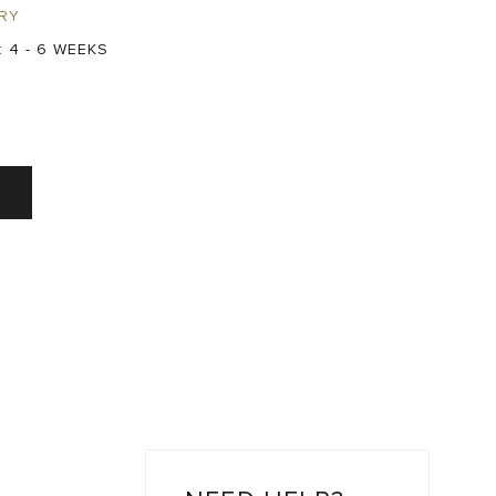
RY
:
4 - 6 WEEKS