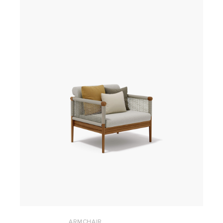
ARMCHAIR