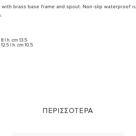
e with brass base frame and spout. Non-slip waterproof r
.
 | h. cm 13.5
2.5 | h. cm 10.5
ΠΕΡΙΣΣΟΤΕΡΑ