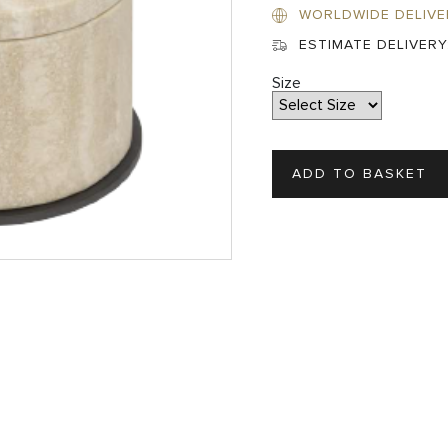
WORLDWIDE DELIVE
ESTIMATE DELIVERY
Size