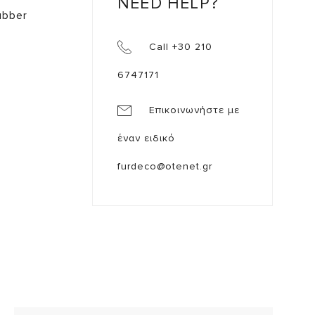
NEED HELP?
ubber
Call +30 210
6747171
Επικοινωνήστε με
έναν ειδικό
furdeco@otenet.gr