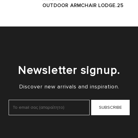
OUTDOOR ARMCHAIR LODGE.25
Newsletter signup.
Discover new arrivals and inspiration.