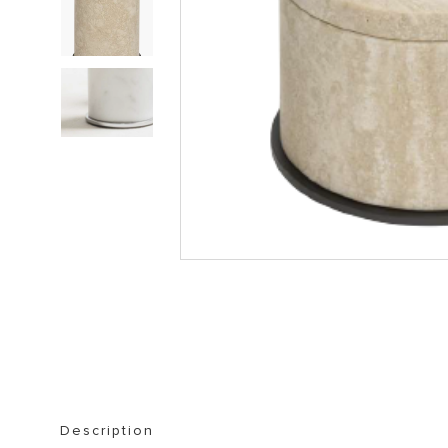
STORAGE FURNITURE
BOOKSHELVES
Description