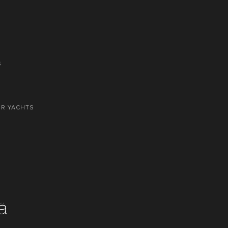
S
OR YACHTS