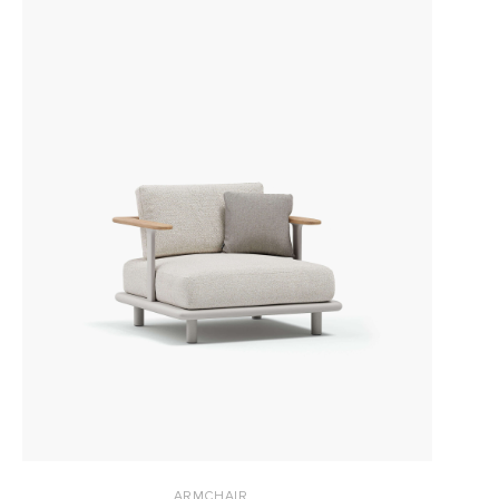
ARMCHAIR