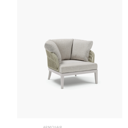
ARMCHAIR