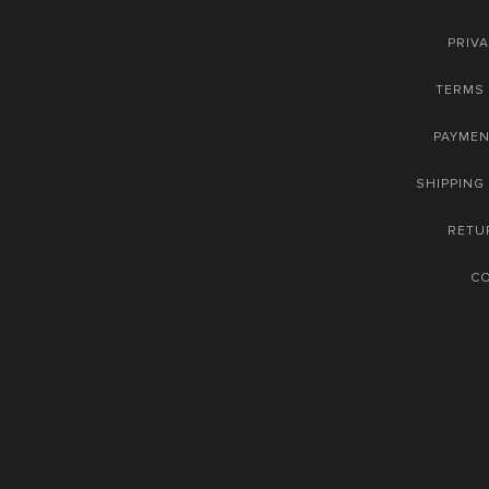
PRIVA
TERMS 
PAYME
SHIPPING
RETU
C