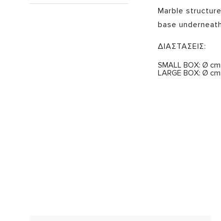
Marble structur
base underneath
ΔΙΑΣΤΑΣΕΙΣ:
SMALL BOX: Ø cm 8
LARGE BOX: Ø cm 1