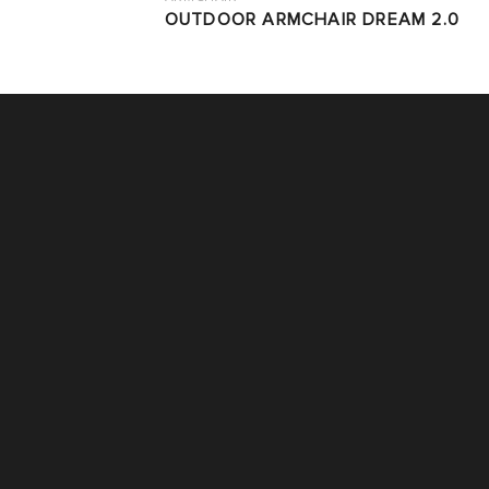
OUTDOOR ARMCHAIR DREAM 2.0