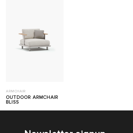
ARMCHAIR
OUTDOOR ARMCHAIR
BLISS