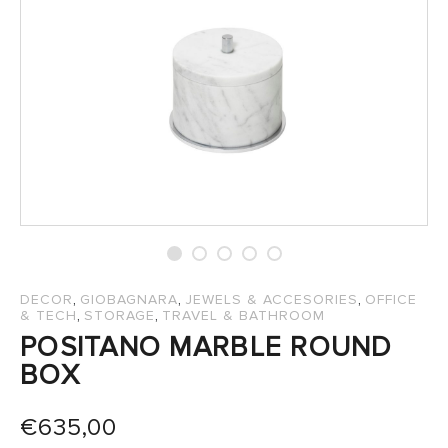
SALES
,
,
,
DECOR
GIOBAGNARA
JEWELS & ACCESORIES
OFFICE
,
,
& TECH
STORAGE
TRAVEL & BATHROOM
POSITANO MARBLE ROUND
BOX
€
635,00