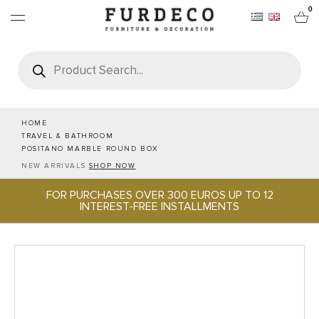
0
Products
search
FURNITURES
RUGS
HOME
TRAVEL & BATHROOM
POSITANO MARBLE ROUND BOX
OBJECTS
NEW ARRIVALS
SHOP NOW
FOR PURCHASES OVER 300 EUROS UP TO 12
OFFICE & TECH
INTEREST-FREE INSTALLMENTS
SERVEWARE & HOSPITALITY
BRANDS
PROJECTS