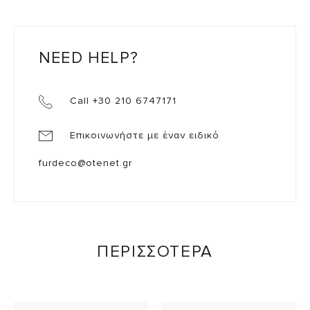
NEED HELP?
Call +30 210 6747171
Επικοινωνήστε με έναν ειδικό
furdeco@otenet.gr
ΠΕΡΙΣΣΟΤΕΡΑ