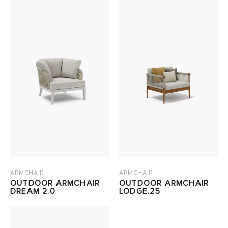
ARMCHAIR
ARMCHAIR
OUTDOOR ARMCHAIR
OUTDOOR ARMCHAIR
DREAM 2.0
LODGE.25