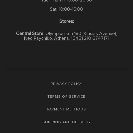
Tue-Thu-Fri: 10:00-20:30
Sat: 10:00-16:00
Stores:
Central Store:
Olympionikon 180 (Kifisias Avenue),
Neo Psychiko, Athens, 15451
210 6747171
PRIVACY POLICY
TERMS OF SERVICE
PAYMENT METHODS
SHIPPING AND DELIVERY