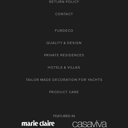
RETURN POLICY
CONTACT
FURDECO
QUALITY & DESIGN
PRIVATE RESIDENCES
HOTELS & VILLAS
TAILOR MADE DECORATION FOR YACHTS
PRODUCT CARE
FEATURED IN