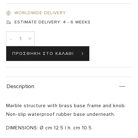
WORLDWIDE DELIVERY
ESTIMATE DELIVERY:
4 - 6 WEEKS
-
+
Description
Marble structure with brass base frame and knob.
Non-slip waterproof rubber base underneath.
DIMENSIONS: Ø cm 12.5 | h. cm 10.5