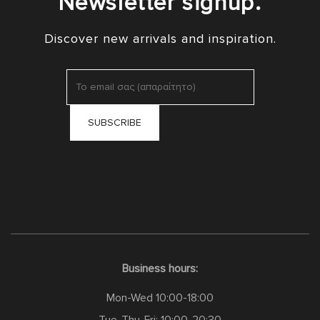
Newsletter signup.
Discover new arrivals and inspiration.
Business hours:
Mon-Wed 10:00-18:00