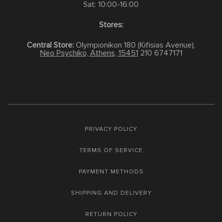
Sat: 10:00-16:00
Stores:
Central Store:
Olympionikon 180 (Kifisias Avenue),
Neo Psychiko, Athens, 15451
210 6747171
PRIVACY POLICY
TERMS OF SERVICE
PAYMENT METHODS
SHIPPING AND DELIVERY
RETURN POLICY