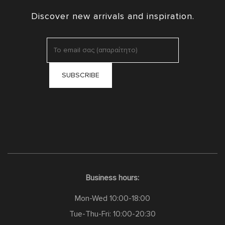
Discover new arrivals and inspiration.
Business hours:
Mon-Wed 10:00-18:00
Tue-Thu-Fri: 10:00-20:30