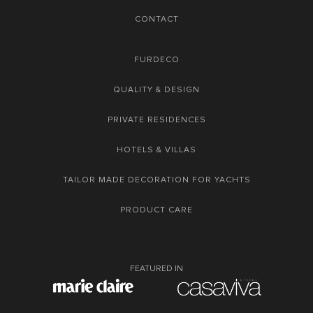
CONTACT
FURDECO
QUALITY & DESIGN
PRIVATE RESIDENCES
HOTELS & VILLAS
TAILOR MADE DECORATION FOR YACHTS
PRODUCT CARE
FEATURED IN