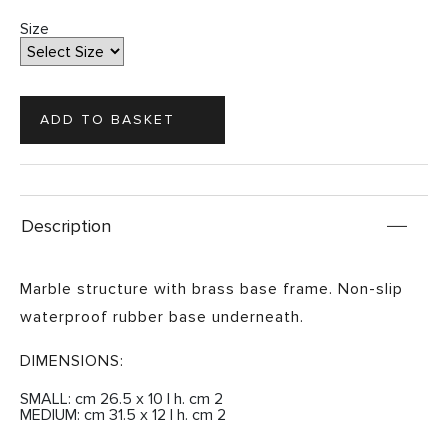
Size
Description
Marble structure with brass base frame. Non-slip
waterproof rubber base underneath.
DIMENSIONS:
SMALL: cm 26.5 x 10 | h. cm 2
MEDIUM: cm 31.5 x 12 | h. cm 2