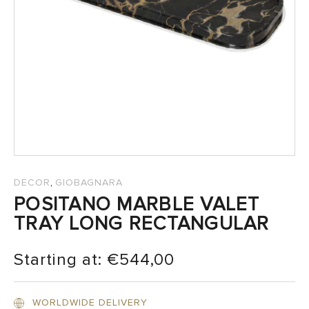
SALES
,
DECOR
GIOBAGNARA
POSITANO MARBLE VALET
TRAY LONG RECTANGULAR
Starting at:
€
544,00
WORLDWIDE DELIVERY