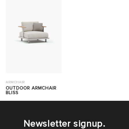
ARMCHAIR
OUTDOOR ARMCHAIR
BLISS
Newsletter signup.