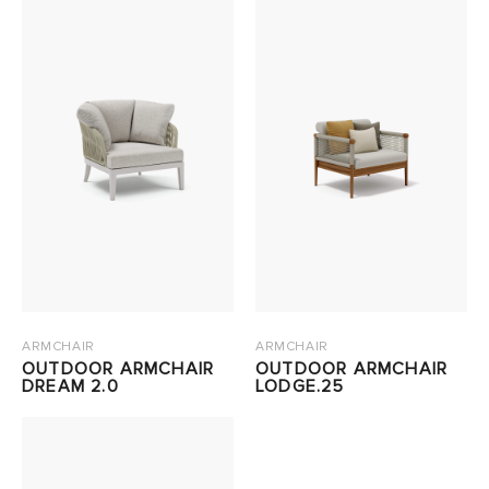
ARMCHAIR
ARMCHAIR
OUTDOOR ARMCHAIR
OUTDOOR ARMCHAIR
DREAM 2.0
LODGE.25