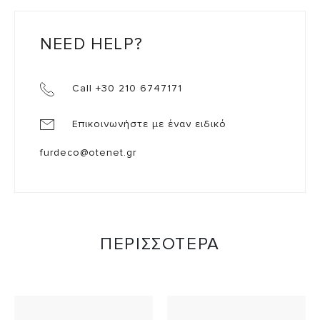
NEED HELP?
Call +30 210 6747171
Επικοινωνήστε με έναν ειδικό
furdeco@otenet.gr
ΠΕΡΙΣΣΟΤΕΡΑ