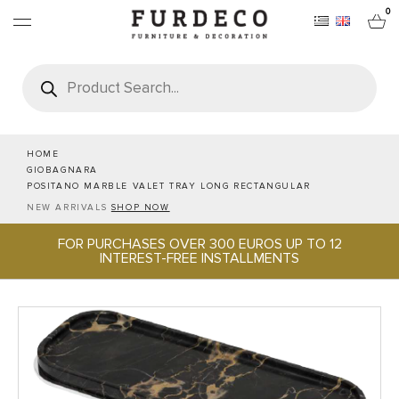
0
Products
search
FURNITURES
RUGS
HOME
GIOBAGNARA
POSITANO MARBLE VALET TRAY LONG RECTANGULAR
OBJECTS
NEW ARRIVALS
SHOP NOW
FOR PURCHASES OVER 300 EUROS UP TO 12
OFFICE & TECH
INTEREST-FREE INSTALLMENTS
SERVEWARE & HOSPITALITY
BRANDS
PROJECTS