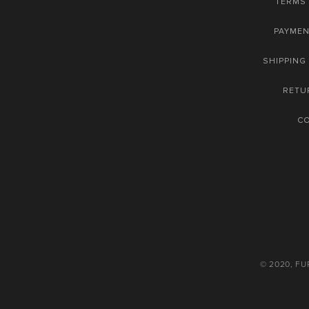
TERMS 
PAYME
SHIPPING
RETU
C
© 2020, F