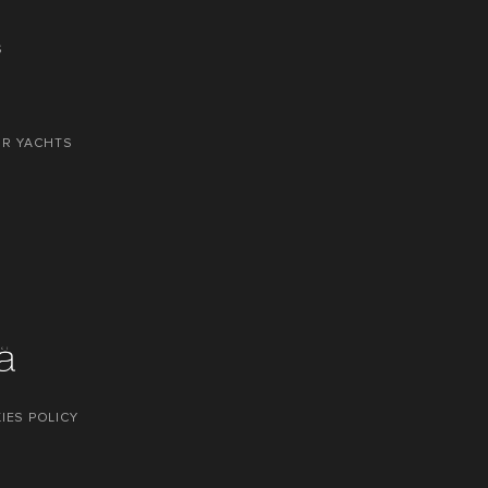
S
OR YACHTS
IES POLICY