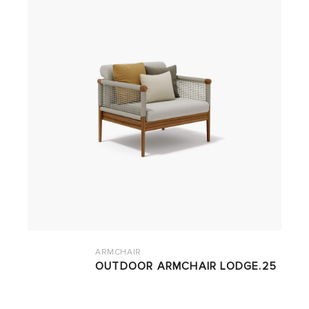
ARMCHAIR
OUTDOOR ARMCHAIR LODGE.25