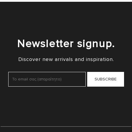
Newsletter signup.
Discover new arrivals and inspiration.