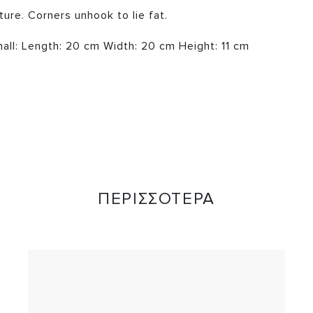
ture. Corners unhook to lie fat.
ll: Length: 20 cm Width: 20 cm Height: 11 cm
ΠΕΡΙΣΣΟΤΕΡΑ