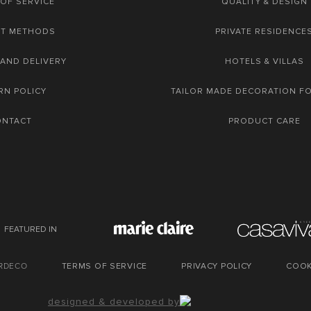
OF SERVICE
QUALITY & DESIGN
NT METHODS
PRIVATE RESIDENCE
 AND DELIVERY
HOTELS & VILLAS
RN POLICY
TAILOR MADE DECORATION F
ONTACT
PRODUCT CARE
FEATURED IN
URDECO
TERMS OF SERVICE
PRIVACY POLICY
COOK
designed & developed by