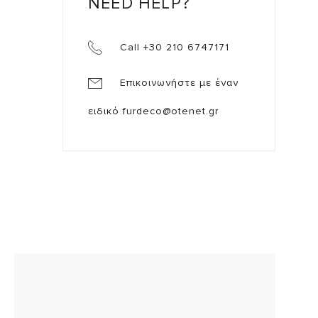
NEED HELP?
Call +30 210 6747171
Επικοινωνήστε με έναν
ειδικό
furdeco@otenet.gr