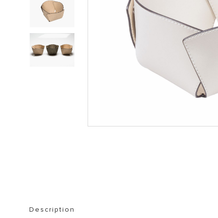
STORAGE FURNITURE
BOOKSHELVES
Description