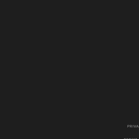
PRIVA