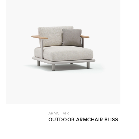
ARMCHAIR
OUTDOOR ARMCHAIR BLISS