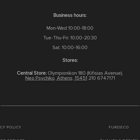
Business hours:
Mon-Wed 10:00-18:00
Tue-Thu-Fri: 10:00-20:30
Sat: 10:00-16:00
Stores:
Central Store:
Olympionikon 180 (Kifisias Avenue),
Neo Psychiko, Athens, 15451
210 6747171
CY POLICY
FURDECO