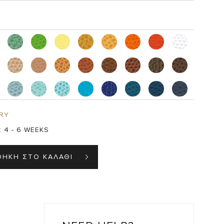
RY
:
4 - 6 WEEKS