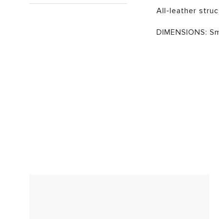
All-leather struc
DIMENSIONS: Sma