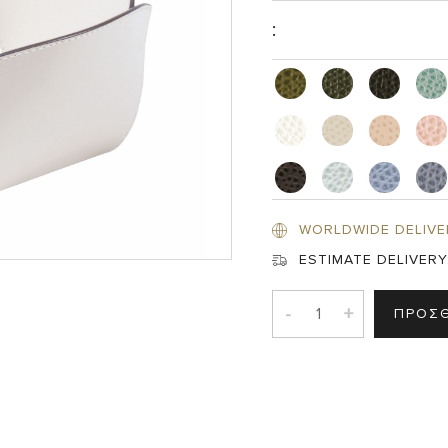
:
WORLDWIDE DELIVE
ESTIMATE DELIVERY
-
+