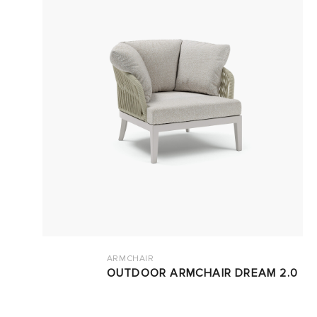
ARMCHAIR
OUTDOOR ARMCHAIR DREAM 2.0