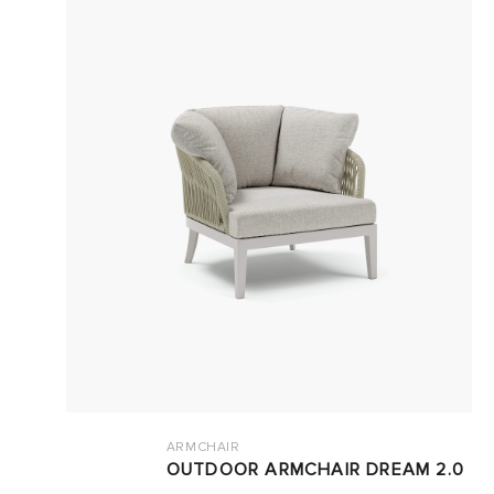
ARMCHAIR
OUTDOOR ARMCHAIR DREAM 2.0