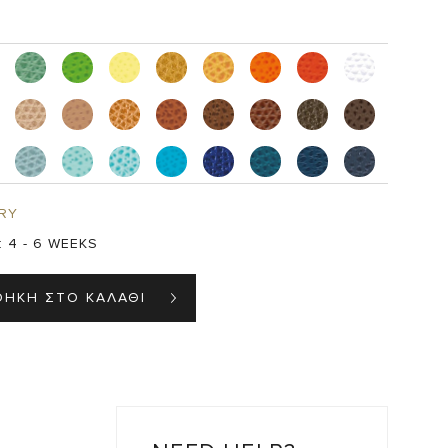
RY
:
4 - 6 WEEKS