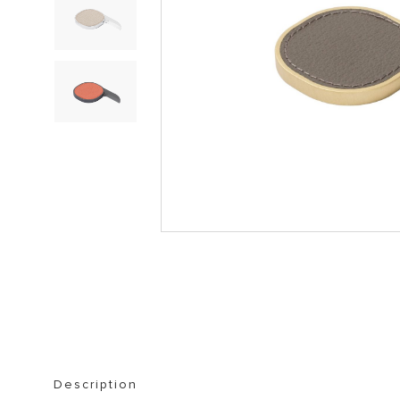
STORAGE FURNITURE
BOOKSHELVES
Description