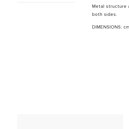
Metal structure a
both sides.
DIMENSIONS: cm 