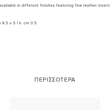
vailable in different finishes featuring fine leather inser
8.5 x 5 | h. cm 0.5
ΠΕΡΙΣΣΟΤΕΡΑ