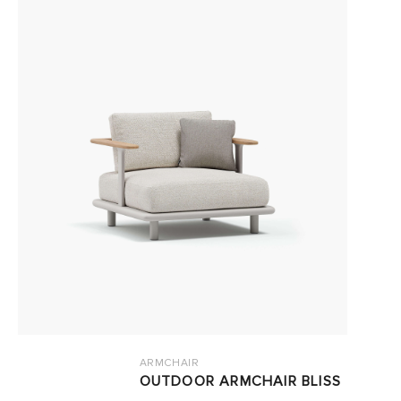
ARMCHAIR
OUTDOOR ARMCHAIR BLISS