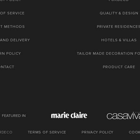
OF SERVICE
QUALITY & DESIGN
NT METHODS
PRIVATE RESIDENCE
 AND DELIVERY
HOTELS & VILLAS
RN POLICY
TAILOR MADE DECORATION F
ONTACT
PRODUCT CARE
FEATURED IN
URDECO
TERMS OF SERVICE
PRIVACY POLICY
COOK