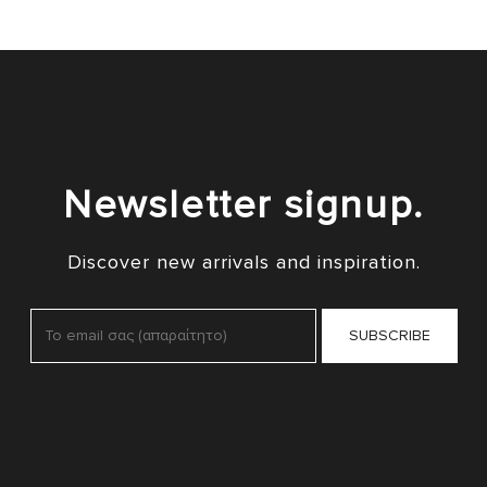
Newsletter signup.
Discover new arrivals and inspiration.