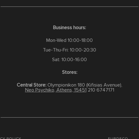
Business hours:
Mon-Wed 10:00-18:00
Tue-Thu-Fri: 10:00-20:30
Sat: 10:00-16:00
Stores:
Central Store:
Olympionikon 180 (Kifisias Avenue),
Neo Psychiko, Athens, 15451
210 6747171
CY POLICY
FURDECO