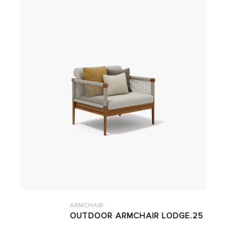
ARMCHAIR
OUTDOOR ARMCHAIR LODGE.25