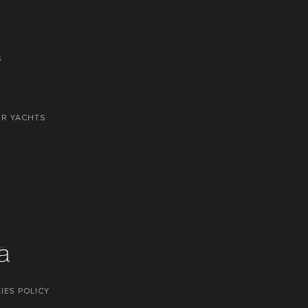
S
OR YACHTS
IES POLICY