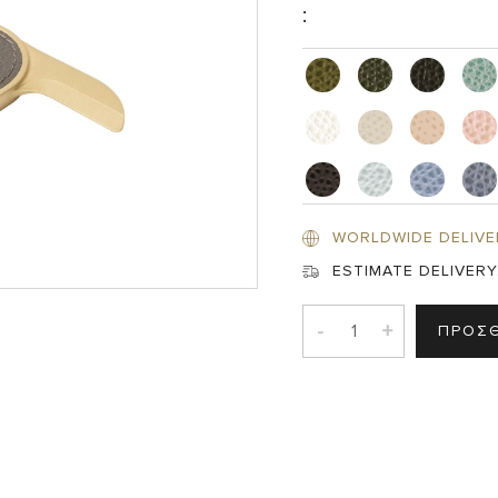
:
WORLDWIDE DELIVE
ESTIMATE DELIVERY
-
+