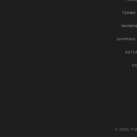
TERMS 
PAYME
SHIPPING
RETU
C
© 2020, F