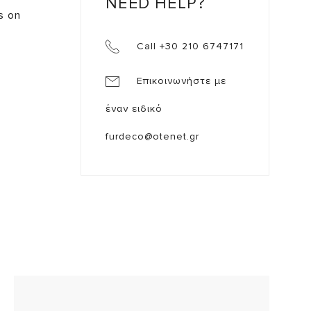
NEED HELP?
ts on
Call +30 210 6747171
Επικοινωνήστε με
έναν ειδικό
furdeco@otenet.gr