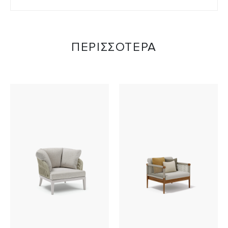
ΠΕΡΙΣΣΟΤΕΡΑ