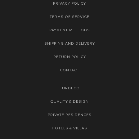
PRIVACY POLICY
TERMS OF SERVICE
PAYMENT METHODS
SHIPPING AND DELIVERY
RETURN POLICY
CONTACT
FURDECO
QUALITY & DESIGN
PRIVATE RESIDENCES
HOTELS & VILLAS