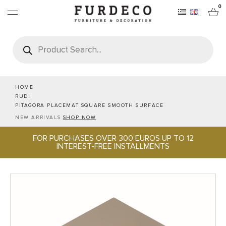
0
Products
search
FURNITURES
RUGS
HOME
RUDI
PITAGORA PLACEMAT SQUARE SMOOTH SURFACE
OBJECTS
NEW ARRIVALS
SHOP NOW
FOR PURCHASES OVER 300 EUROS UP TO 12
OFFICE & TECH
INTEREST-FREE INSTALLMENTS
SERVEWARE & HOSPITALITY
BRANDS
PROJECTS