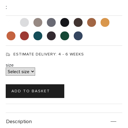
:
ESTIMATE DELIVERY:
4 - 6 WEEKS
size
Description