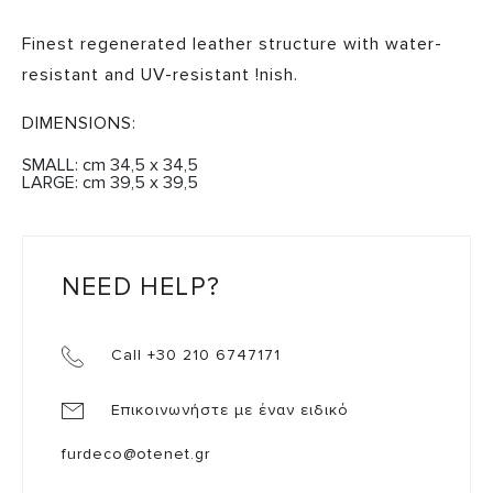
Finest regenerated leather structure with water-
resistant and UV-resistant !nish.
DIMENSIONS:
SMALL: cm 34,5 x 34,5
LARGE: cm 39,5 x 39,5
NEED HELP?
Call +30 210 6747171
Επικοινωνήστε με έναν ειδικό
furdeco@otenet.gr