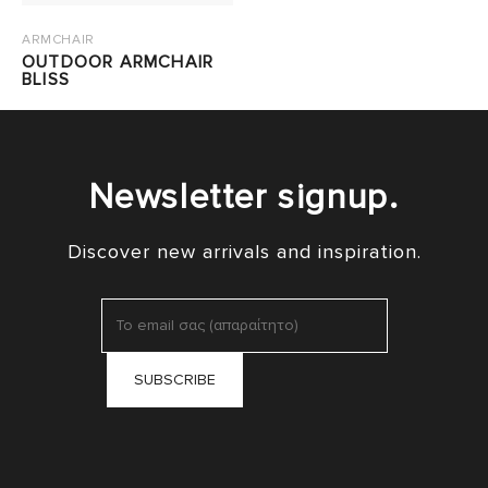
ARMCHAIR
OUTDOOR ARMCHAIR
BLISS
Newsletter signup.
Discover new arrivals and inspiration.