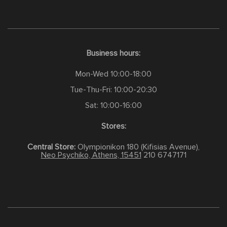
Business hours:
Mon-Wed 10:00-18:00
Tue-Thu-Fri: 10:00-20:30
Sat: 10:00-16:00
Stores:
Central Store:
Olympionikon 180 (Kifisias Avenue),
Neo Psychiko, Athens, 15451
210 6747171