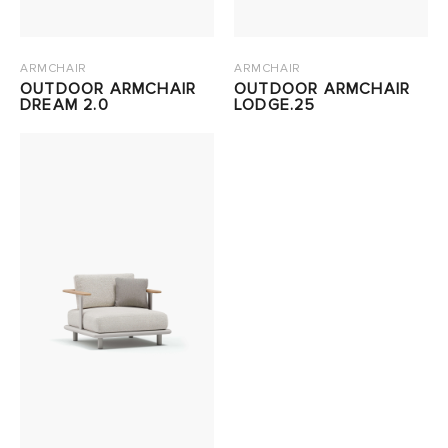
ARMCHAIR
ARMCHAIR
OUTDOOR ARMCHAIR
OUTDOOR ARMCHAIR
DREAM 2.0
LODGE.25