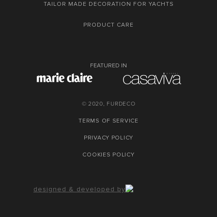
TAILOR MADE DECORATION FOR YACHTS
PRODUCT CARE
FEATURED IN
© 2020, FURDECO
TERMS OF SERVICE
PRIVACY POLICY
COOKIES POLICY
designed & developed by