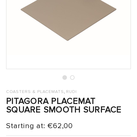
SALES
,
COASTERS & PLACEMATS
RUDI
PITAGORA PLACEMAT
SQUARE SMOOTH SURFACE
Starting at:
€
62,00