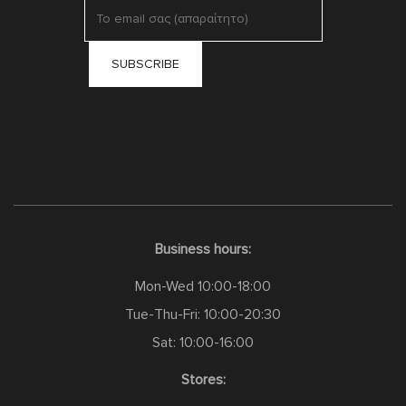
Business hours:
Mon-Wed 10:00-18:00
Tue-Thu-Fri: 10:00-20:30
Sat: 10:00-16:00
Stores: