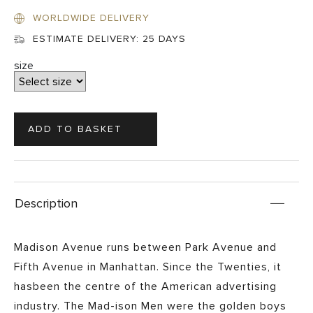
WORLDWIDE DELIVERY
ESTIMATE DELIVERY:
25 DAYS
size
Description
Madison Avenue runs between Park Avenue and
Fifth Avenue in Manhattan. Since the Twenties, it
hasbeen the centre of the American advertising
industry. The Mad-ison Men were the golden boys