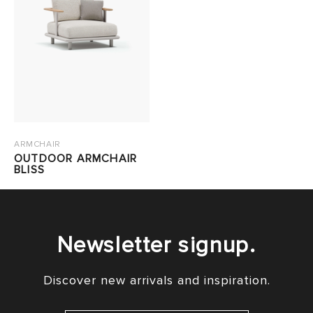
ARMCHAIR
OUTDOOR ARMCHAIR
BLISS
Newsletter signup.
Discover new arrivals and inspiration.