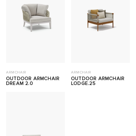
ARMCHAIR
ARMCHAIR
OUTDOOR ARMCHAIR
OUTDOOR ARMCHAIR
DREAM 2.0
LODGE.25