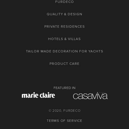
FURDECO
QUALITY & DESIGN
PRIVATE RESIDENCES
HOTELS & VILLAS
TAILOR MADE DECORATION FOR YACHTS
PRODUCT CARE
FEATURED IN
© 2020, FURDECO
TERMS OF SERVICE