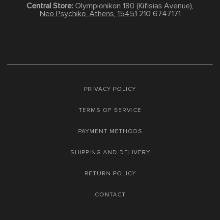
Central Store:
Olympionikon 180 (Kifisias Avenue),
Neo Psychiko, Athens, 15451
210 6747171
PRIVACY POLICY
TERMS OF SERVICE
PAYMENT METHODS
SHIPPING AND DELIVERY
RETURN POLICY
CONTACT