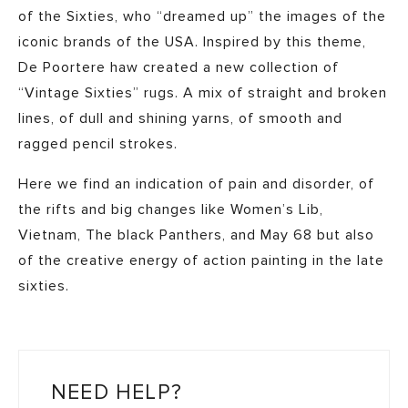
of the Sixties, who “dreamed up” the images of the
iconic brands of the USA. Inspired by this theme,
De Poortere haw created a new collection of
“Vintage Sixties” rugs. A mix of straight and broken
lines, of dull and shining yarns, of smooth and
ragged pencil strokes.
Here we find an indication of pain and disorder, of
the rifts and big changes like Women’s Lib,
Vietnam, The black Panthers, and May 68 but also
of the creative energy of action painting in the late
sixties.
NEED HELP?