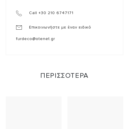
Call +30 210 6747171
Επικοινωνήστε με έναν ειδικό
furdeco@otenet.gr
ΠΕΡΙΣΣΟΤΕΡΑ