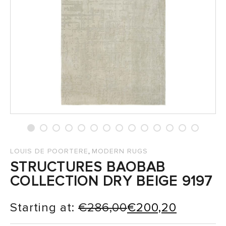
SALES
,
LOUIS DE POORTERE
MODERN RUGS
STRUCTURES BAOBAB
COLLECTION DRY BEIGE 9197
Starting at:
€
286,00
€
200,20