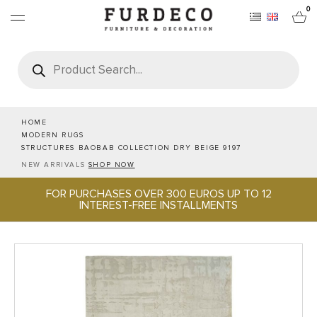
0
Products
search
FURNITURES
RUGS
HOME
MODERN RUGS
STRUCTURES BAOBAB COLLECTION DRY BEIGE 9197
OBJECTS
NEW ARRIVALS
SHOP NOW
FOR PURCHASES OVER 300 EUROS UP TO 12
OFFICE & TECH
INTEREST-FREE INSTALLMENTS
SERVEWARE & HOSPITALITY
BRANDS
PROJECTS