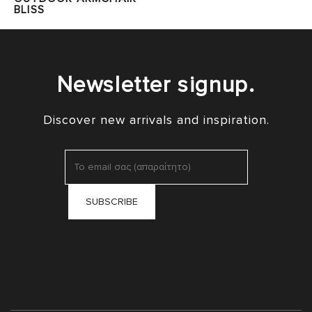
BLISS
Newsletter signup.
Discover new arrivals and inspiration.