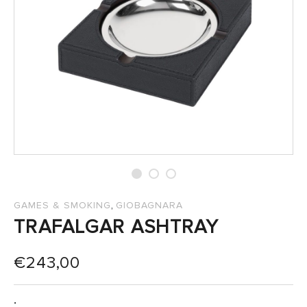
SALES
,
GAMES & SMOKING
GIOBAGNARA
TRAFALGAR ASHTRAY
€
243,00
: