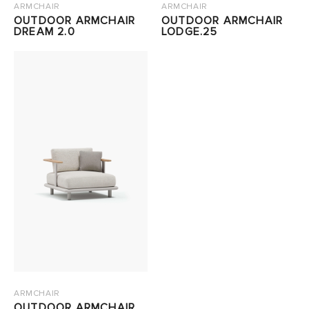
ARMCHAIR
ARMCHAIR
OUTDOOR ARMCHAIR
OUTDOOR ARMCHAIR
DREAM 2.0
LODGE.25
ARMCHAIR
OUTDOOR ARMCHAIR