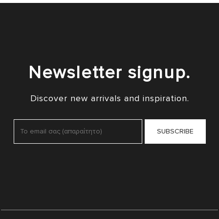
Newsletter signup.
Discover new arrivals and inspiration.