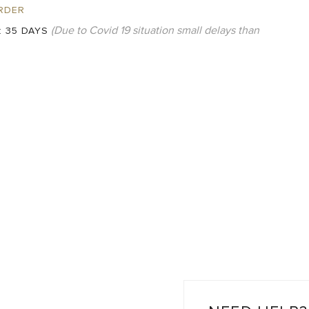
RDER
(Due to Covid 19 situation small delays than
:
35 DAYS