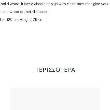
solid wood. It has a classic design with clean lines that give your
s and wood or metallic base.

ΠΕΡΙΣΣΟΤΕΡΑ