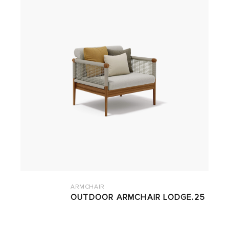
ARMCHAIR
OUTDOOR ARMCHAIR LODGE.25