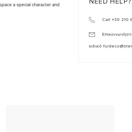
NEED HELP?
 space a special character and 

Call +30 210 
Επικοινωνήστ
ειδικό
furdeco@oten