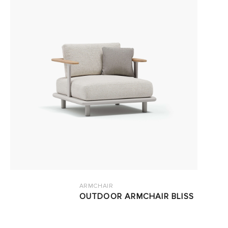
ARMCHAIR
OUTDOOR ARMCHAIR BLISS