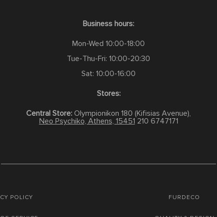
Business hours:
Mon-Wed 10:00-18:00
Tue-Thu-Fri: 10:00-20:30
Sat: 10:00-16:00
Stores:
Central Store:
Olympionikon 180 (Kifisias Avenue),
Neo Psychiko, Athens, 15451
210 6747171
CY POLICY
FURDECO