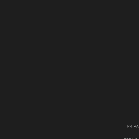
PRIVA