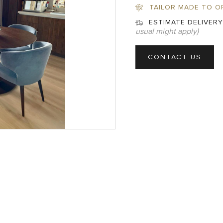
TAILOR MADE TO O
ESTIMATE DELIVERY
usual might apply)
CONTACT US