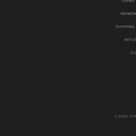
TERMS 
PAYME
SHIPPING
RETU
C
© 2020, F