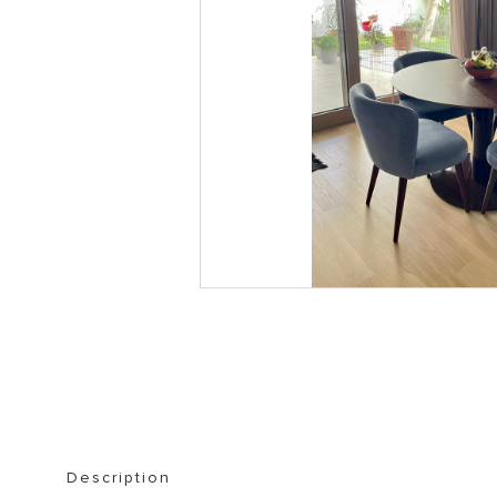
STORAGE FURNITURE
BOOKSHELVES
Description