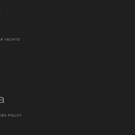
S
OR YACHTS
IES POLICY