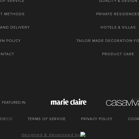
OF SERVICE
QUALITY & DESIGN
NT METHODS
PRIVATE RESIDENCE
 AND DELIVERY
HOTELS & VILLAS
RN POLICY
TAILOR MADE DECORATION F
ONTACT
PRODUCT CARE
FEATURED IN
URDECO
TERMS OF SERVICE
PRIVACY POLICY
COOK
designed & developed by