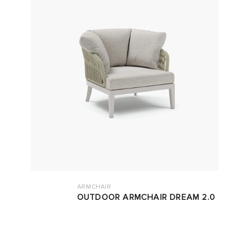
ARMCHAIR
OUTDOOR ARMCHAIR DREAM 2.0