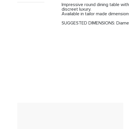
Impressive round dining table with 
discreet luxury.

Available in tailor made dimension