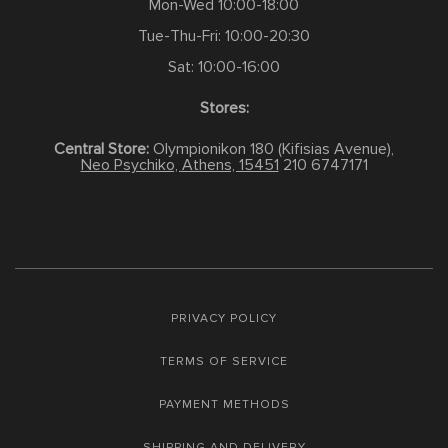
Mon-Wed 10:00-18:00
Tue-Thu-Fri: 10:00-20:30
Sat: 10:00-16:00
Stores:
Central Store:
Olympionikon 180 (Kifisias Avenue),
Neo Psychiko, Athens, 15451
210 6747171
PRIVACY POLICY
TERMS OF SERVICE
PAYMENT METHODS
SHIPPING AND DELIVERY