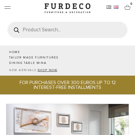
0
Products
search
FURNITURES
RUGS
HOME
TAILOR MADE FURNITURES
DINING TABLE MINA
OBJECTS
NEW ARRIVALS
SHOP NOW
FOR PURCHASES OVER 300 EUROS UP TO 12
OFFICE & TECH
INTEREST-FREE INSTALLMENTS
SERVEWARE & HOSPITALITY
BRANDS
PROJECTS