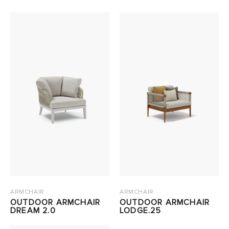
ARMCHAIR
ARMCHAIR
OUTDOOR ARMCHAIR
OUTDOOR ARMCHAIR
DREAM 2.0
LODGE.25