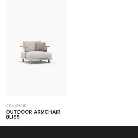
ARMCHAIR
OUTDOOR ARMCHAIR
BLISS