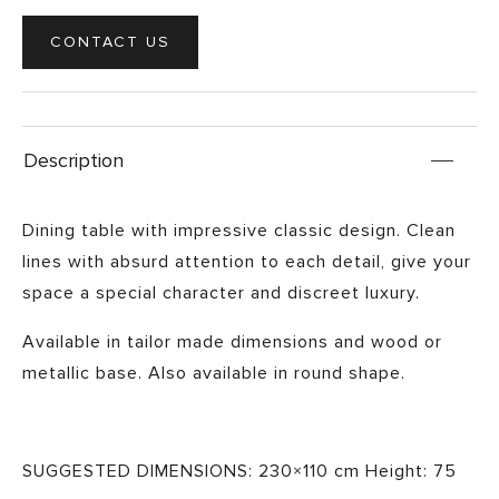
CONTACT US
Description
Dining table with impressive classic design. Clean
lines with absurd attention to each detail, give your
space a special character and discreet luxury.
Available in tailor made dimensions and wood or
metallic base. Also available in round shape.
SUGGESTED DIMENSIONS: 230×110 cm Height: 75