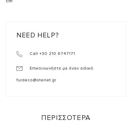
cm
NEED HELP?
Call +30 210 6747171
Επικοινωνήστε με έναν ειδικό
furdeco@otenet.gr
ΠΕΡΙΣΣΟΤΕΡΑ