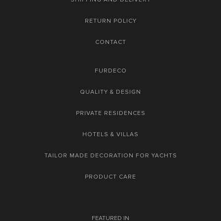
RETURN POLICY
CONTACT
FURDECO
QUALITY & DESIGN
PRIVATE RESIDENCES
HOTELS & VILLAS
TAILOR MADE DECORATION FOR YACHTS
PRODUCT CARE
FEATURED IN