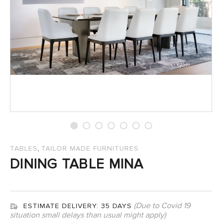
SALES
,
TABLES
TAILOR MADE FURNITURES
DINING TABLE MINA
(Due to Covid 19
ESTIMATE DELIVERY:
35 DAYS
situation small delays than usual might apply)