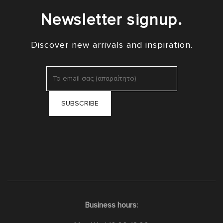
Newsletter signup.
Discover new arrivals and inspiration.
Business hours: