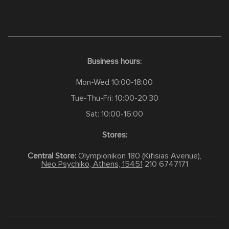
Business hours:
Mon-Wed 10:00-18:00
Tue-Thu-Fri: 10:00-20:30
Sat: 10:00-16:00
Stores:
Central Store:
Olympionikon 180 (Kifisias Avenue),
Neo Psychiko, Athens, 15451
210 6747171