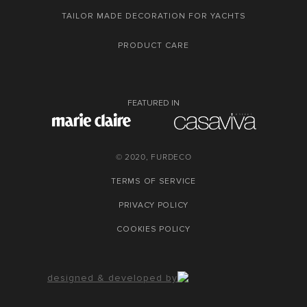
TAILOR MADE DECORATION FOR YACHTS
PRODUCT CARE
FEATURED IN
© 2020, FURDECO
TERMS OF SERVICE
PRIVACY POLICY
COOKIES POLICY
designed & developed by