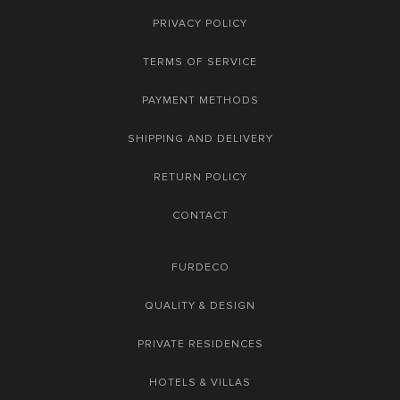
PRIVACY POLICY
TERMS OF SERVICE
PAYMENT METHODS
SHIPPING AND DELIVERY
RETURN POLICY
CONTACT
FURDECO
QUALITY & DESIGN
PRIVATE RESIDENCES
HOTELS & VILLAS