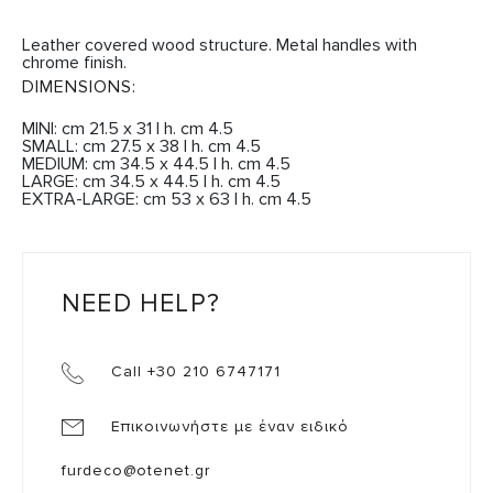
Leather covered wood structure. Metal handles with
chrome finish.
DIMENSIONS:
MINI: cm 21.5 x 31 | h. cm 4.5
SMALL: cm 27.5 x 38 | h. cm 4.5
MEDIUM: cm 34.5 x 44.5 | h. cm 4.5
LARGE: cm 34.5 x 44.5 | h. cm 4.5
EXTRA-LARGE: cm 53 x 63 | h. cm 4.5
NEED HELP?
Call +30 210 6747171
Επικοινωνήστε με έναν ειδικό
furdeco@otenet.gr