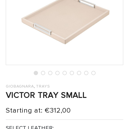
SALES
,
GIOBAGNARA
TRAYS
VICTOR TRAY SMALL
Starting at:
€
312,00
SELECT LEATHER: