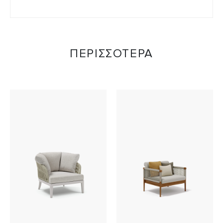
ΠΕΡΙΣΣΟΤΕΡΑ