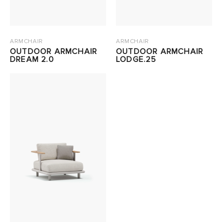
ARMCHAIR
ARMCHAIR
OUTDOOR ARMCHAIR
OUTDOOR ARMCHAIR
DREAM 2.0
LODGE.25