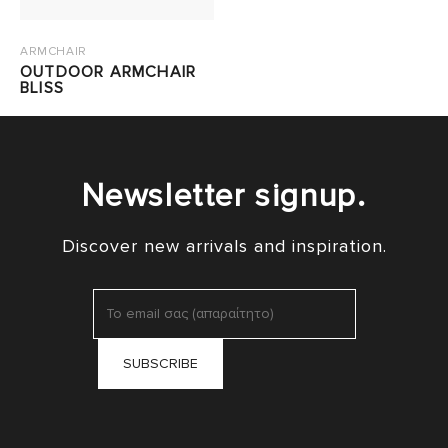
ARMCHAIR
OUTDOOR ARMCHAIR
BLISS
Newsletter signup.
Discover new arrivals and inspiration.