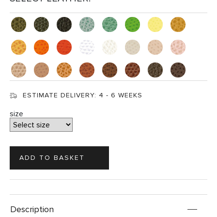
ESTIMATE DELIVERY:
4 - 6 WEEKS
size
Description