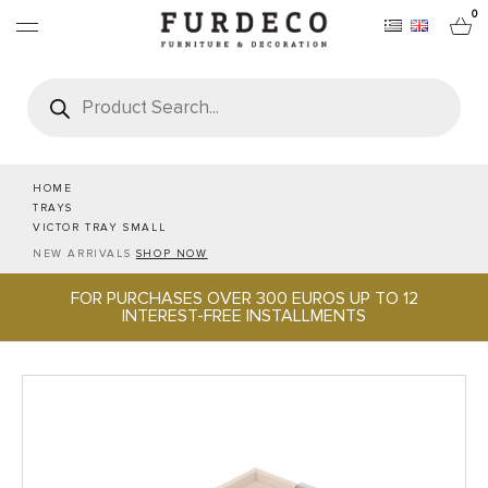
0
Products
search
FURNITURES
RUGS
HOME
TRAYS
VICTOR TRAY SMALL
OBJECTS
NEW ARRIVALS
SHOP NOW
FOR PURCHASES OVER 300 EUROS UP TO 12
OFFICE & TECH
INTEREST-FREE INSTALLMENTS
SERVEWARE & HOSPITALITY
BRANDS
PROJECTS