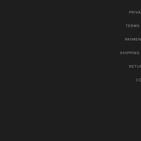
PRIVA
TERMS 
PAYME
SHIPPING
RETU
C