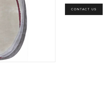
CONTACT US