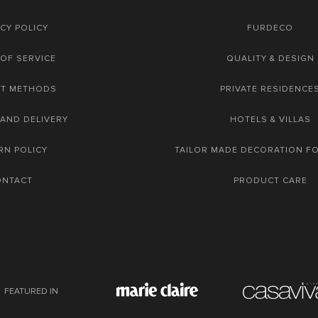
CY POLICY
FURDECO
OF SERVICE
QUALITY & DESIGN
NT METHODS
PRIVATE RESIDENCE
 AND DELIVERY
HOTELS & VILLAS
RN POLICY
TAILOR MADE DECORATION F
ONTACT
PRODUCT CARE
FEATURED IN