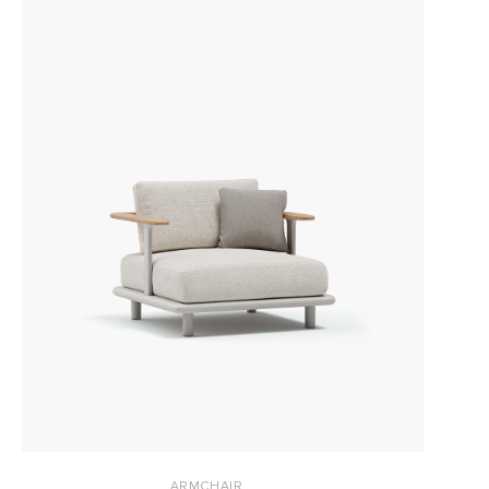
ARMCHAIR