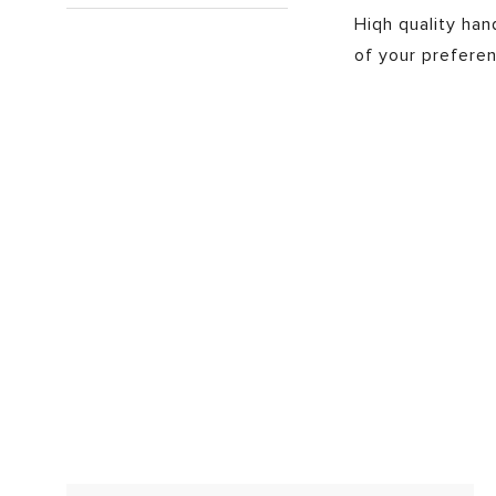
Hiqh quality ha
of your preferen