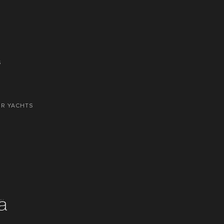
S
OR YACHTS