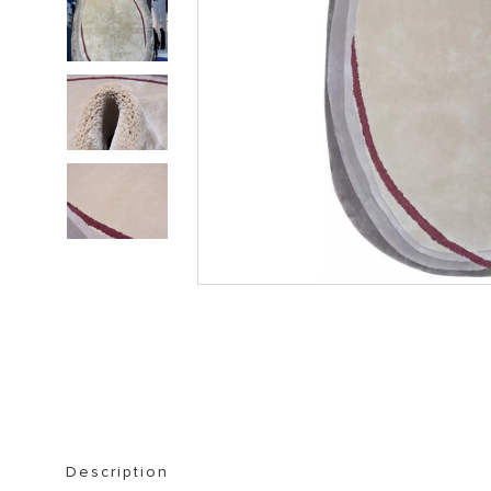
STORAGE FURNITURE
BOOKSHELVES
Description