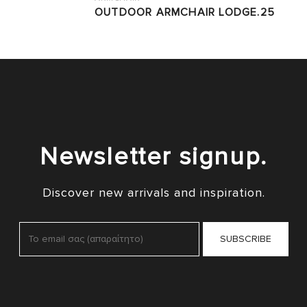
OUTDOOR ARMCHAIR LODGE.25
Newsletter signup.
Discover new arrivals and inspiration.