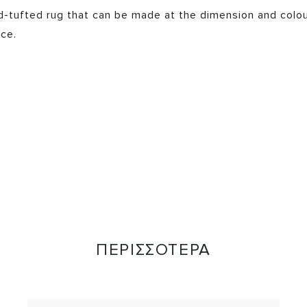
nd-tufted rug that can be made at the dimension and colo
ce.
ΠΕΡΙΣΣΟΤΕΡΑ