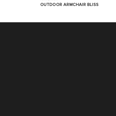
OUTDOOR ARMCHAIR BLISS