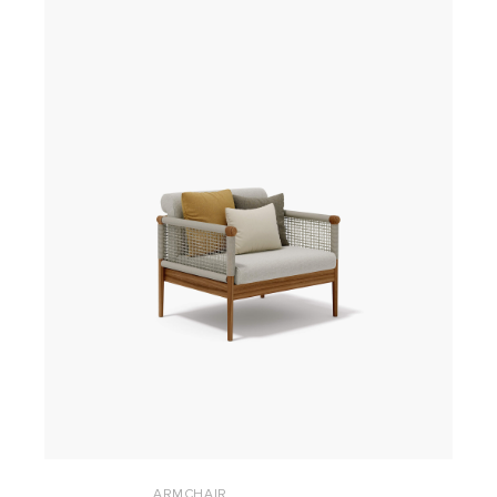
ARMCHAIR