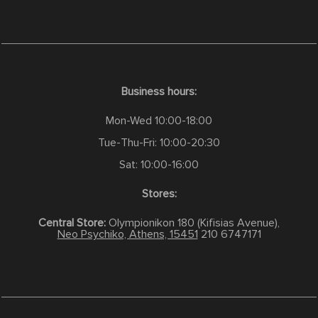
Business hours:
Mon-Wed 10:00-18:00
Tue-Thu-Fri: 10:00-20:30
Sat: 10:00-16:00
Stores:
Central Store:
Olympionikon 180 (Kifisias Avenue),
Neo Psychiko, Athens, 15451
210 6747171