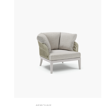
ARMCHAIR