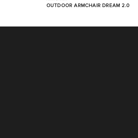
OUTDOOR ARMCHAIR DREAM 2.0