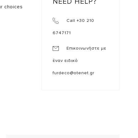
NEED HELP?
ur choices
Call +30 210
6747171
Επικοινωνήστε με
έναν ειδικό
furdeco@otenet.gr