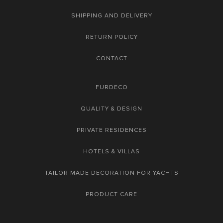
SHIPPING AND DELIVERY
RETURN POLICY
CONTACT
FURDECO
QUALITY & DESIGN
PRIVATE RESIDENCES
HOTELS & VILLAS
TAILOR MADE DECORATION FOR YACHTS
PRODUCT CARE