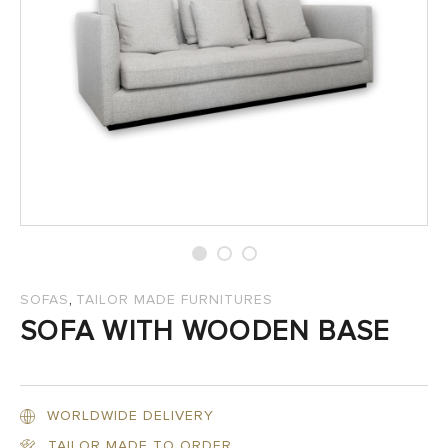
SALES
,
SOFAS
TAILOR MADE FURNITURES
SOFA WITH WOODEN BASE
WORLDWIDE DELIVERY
TAILOR MADE TO ORDER