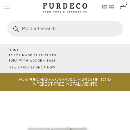
0
Products
search
FURNITURES
RUGS
HOME
TAILOR MADE FURNITURES
SOFA WITH WOODEN BASE
OBJECTS
NEW ARRIVALS
SHOP NOW
FOR PURCHASES OVER 300 EUROS UP TO 12
OFFICE & TECH
INTEREST-FREE INSTALLMENTS
SERVEWARE & HOSPITALITY
BRANDS
PROJECTS