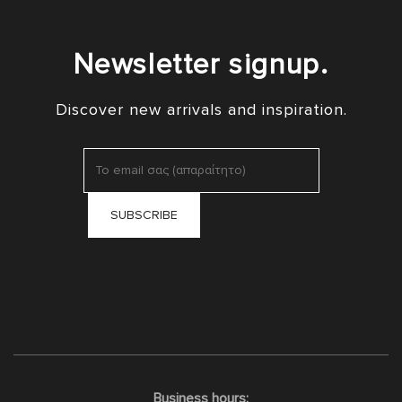
Newsletter signup.
Discover new arrivals and inspiration.
Business hours: