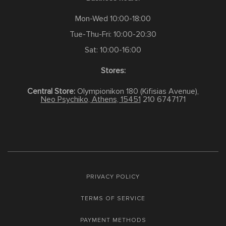
Mon-Wed 10:00-18:00
Tue-Thu-Fri: 10:00-20:30
Sat: 10:00-16:00
Stores:
Central Store:
Olympionikon 180 (Kifisias Avenue),
Neo Psychiko, Athens, 15451
210 6747171
PRIVACY POLICY
TERMS OF SERVICE
PAYMENT METHODS