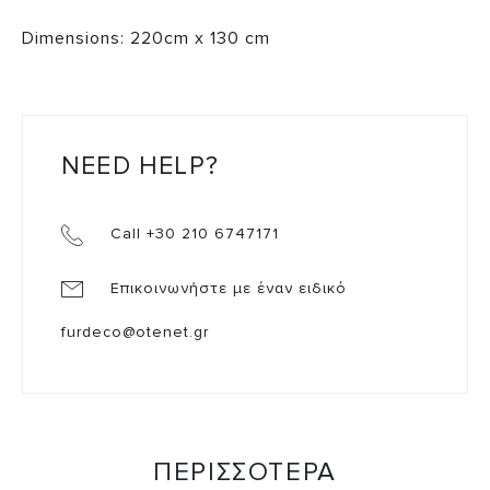
Dimensions: 220cm x 130 cm
NEED HELP?
Call +30 210 6747171
Επικοινωνήστε με έναν ειδικό
furdeco@otenet.gr
ΠΕΡΙΣΣΟΤΕΡΑ