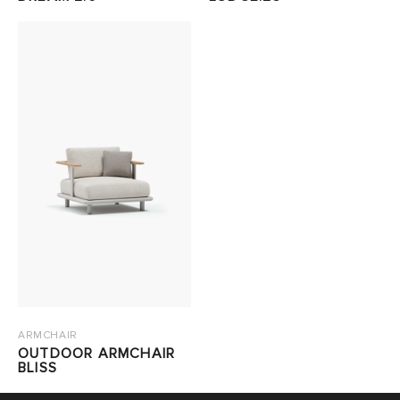
ARMCHAIR
OUTDOOR ARMCHAIR
BLISS