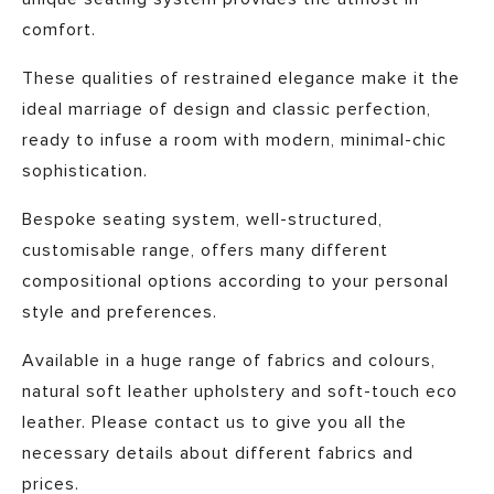
comfort.
These qualities of restrained elegance make it the
ideal marriage of design and classic perfection,
ready to infuse a room with modern, minimal-chic
sophistication.
Bespoke seating system, well-structured,
customisable range, offers many different
compositional options according to your personal
style and preferences.
Available in a huge range of fabrics and colours,
natural soft leather upholstery and soft-touch eco
leather. Please contact us to give you all the
necessary details about different fabrics and
prices.