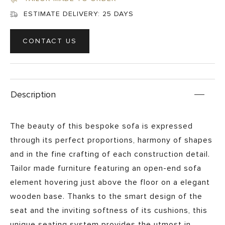
ESTIMATE DELIVERY:
25 DAYS
CONTACT US
Description
The beauty of this bespoke sofa is expressed
through its perfect proportions, harmony of shapes
and in the fine crafting of each construction detail.
Tailor made furniture featuring an open-end sofa
element hovering just above the floor on a elegant
wooden base. Thanks to the smart design of the
seat and the inviting softness of its cushions, this
unique seating system provides the utmost in