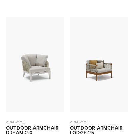
ARMCHAIR
ARMCHAIR
OUTDOOR ARMCHAIR
OUTDOOR ARMCHAIR
DREAM 2.0
LODGE.25