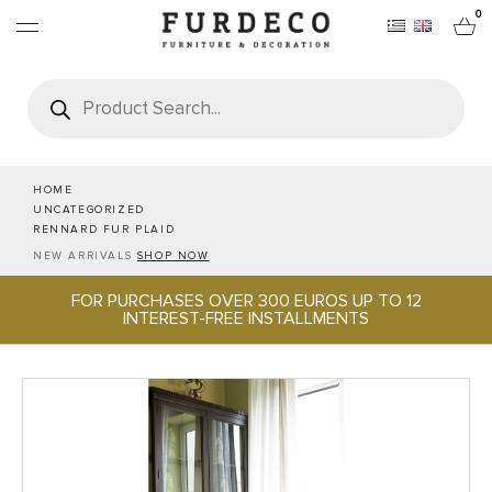
0
Products
search
FURNITURES
RUGS
HOME
UNCATEGORIZED
RENNARD FUR PLAID
OBJECTS
NEW ARRIVALS
SHOP NOW
FOR PURCHASES OVER 300 EUROS UP TO 12
OFFICE & TECH
INTEREST-FREE INSTALLMENTS
SERVEWARE & HOSPITALITY
BRANDS
PROJECTS