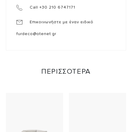
Call +30 210 6747171
Επικοινωνήστε με έναν ειδικό
furdeco@otenet.gr
ΠΕΡΙΣΣΟΤΕΡΑ