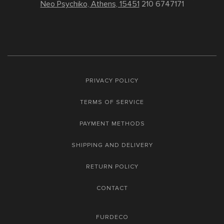
Neo Psychiko, Athens, 15451
210 6747171
PRIVACY POLICY
TERMS OF SERVICE
PAYMENT METHODS
SHIPPING AND DELIVERY
RETURN POLICY
CONTACT
FURDECO