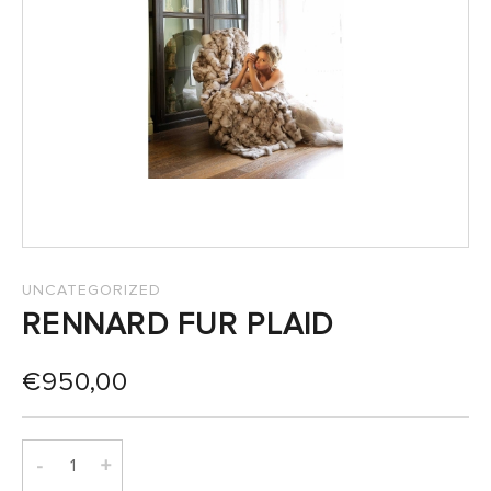
SALES
UNCATEGORIZED
RENNARD FUR PLAID
€
950,00
-
+