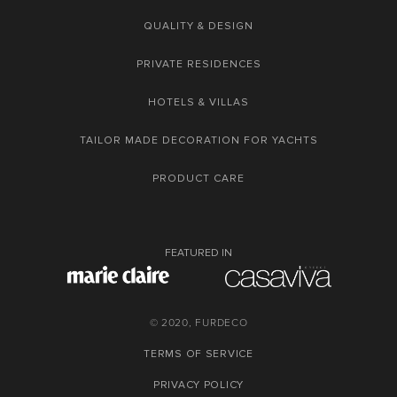
QUALITY & DESIGN
PRIVATE RESIDENCES
HOTELS & VILLAS
TAILOR MADE DECORATION FOR YACHTS
PRODUCT CARE
FEATURED IN
© 2020, FURDECO
TERMS OF SERVICE
PRIVACY POLICY