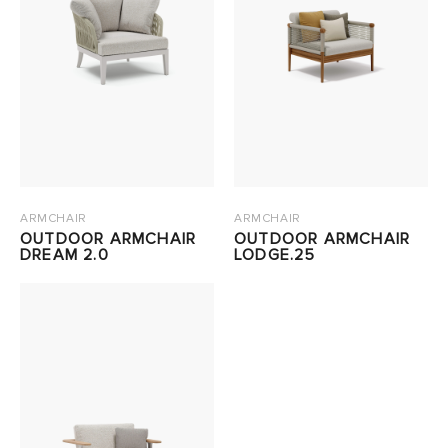
ARMCHAIR
ARMCHAIR
OUTDOOR ARMCHAIR
OUTDOOR ARMCHAIR
DREAM 2.0
LODGE.25