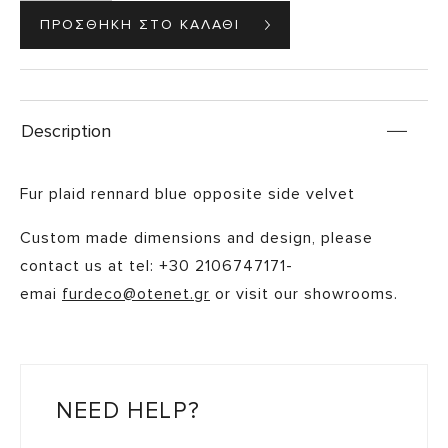
Description
Fur plaid rennard blue opposite side velvet
Custom made dimensions and design, please
contact us at tel: +30 2106747171-
emai
furdeco@otenet.gr
or visit our showrooms.
NEED HELP?