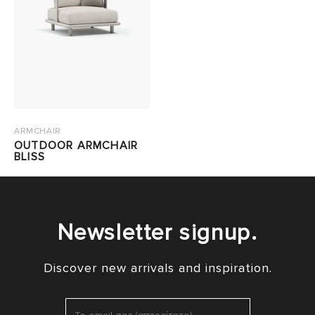
ARMCHAIR
OUTDOOR ARMCHAIR
BLISS
Newsletter signup.
Discover new arrivals and inspiration.