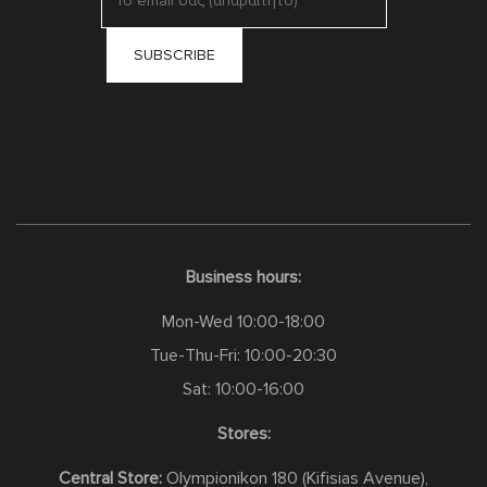
Business hours:
Mon-Wed 10:00-18:00
Tue-Thu-Fri: 10:00-20:30
Sat: 10:00-16:00
Stores:
Central Store:
Olympionikon 180 (Kifisias Avenue),