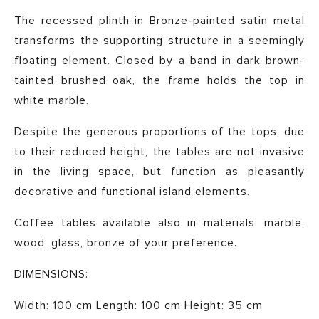
The recessed plinth in Bronze-painted satin metal
transforms the supporting structure in a seemingly
floating element. Closed by a band in dark brown-
tainted brushed oak, the frame holds the top in
white marble.
Despite the generous proportions of the tops, due
to their reduced height, the tables are not invasive
in the living space, but function as pleasantly
decorative and functional island elements.
Coffee tables available also in materials: marble,
wood, glass, bronze of your preference.
DIMENSIONS:
Width: 100 cm Length: 100 cm Height: 35 cm