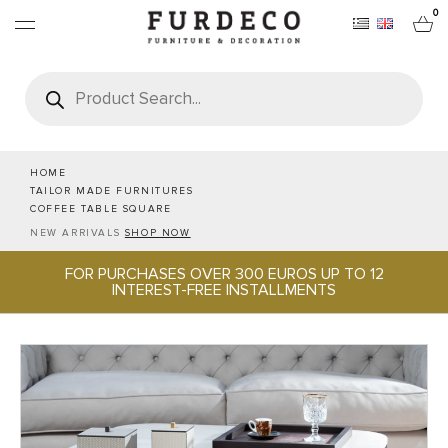
0
Products
search
FURNITURES
RUGS
HOME
TAILOR MADE FURNITURES
COFFEE TABLE SQUARE
OBJECTS
NEW ARRIVALS
SHOP NOW
FOR PURCHASES OVER 300 EUROS UP TO 12
OFFICE & TECH
INTEREST-FREE INSTALLMENTS
SERVEWARE & HOSPITALITY
BRANDS
PROJECTS