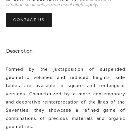
situation small delays than usual might apply)
CONTACT US
Description
Formed by the juxtaposition of suspended
geometric volumes and reduced heights, side
tables are available in square and rectangular
versions. Characterized by a more contemporary
and decorative reinterpretation of the lines of the
Seventies, they showcase a refined game of
combinations of precious materials and organic
geometries.