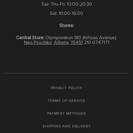
Tue-Thu-Fri: 10:00-20:30
Sat: 10:00-16:00
Stores:
Central Store:
Olympionikon 180 (Kifisias Avenue),
Neo Psychiko, Athens, 15451
210 6747171
PRIVACY POLICY
TERMS OF SERVICE
PAYMENT METHODS
SHIPPING AND DELIVERY