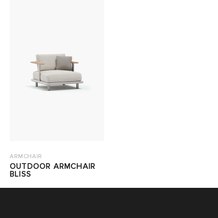
ARMCHAIR
OUTDOOR ARMCHAIR
BLISS