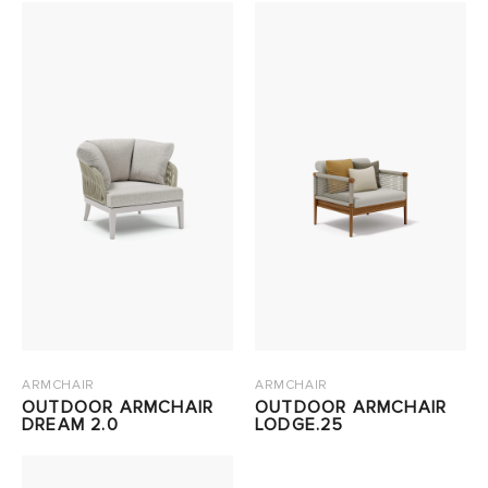
ARMCHAIR
ARMCHAIR
OUTDOOR ARMCHAIR
OUTDOOR ARMCHAIR
DREAM 2.0
LODGE.25