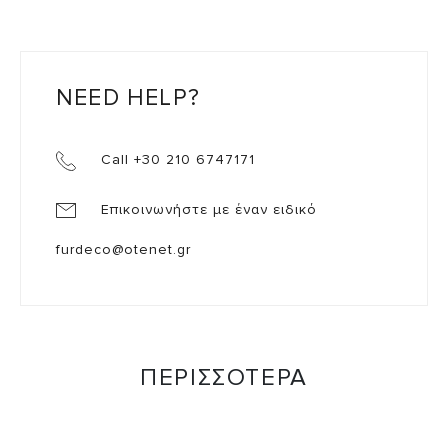
NEED HELP?
Call +30 210 6747171
Επικοινωνήστε με έναν ειδικό
furdeco@otenet.gr
ΠΕΡΙΣΣΟΤΕΡΑ