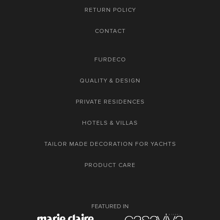
RETURN POLICY
CONTACT
FURDECO
QUALITY & DESIGN
PRIVATE RESIDENCES
HOTELS & VILLAS
TAILOR MADE DECORATION FOR YACHTS
PRODUCT CARE
FEATURED IN