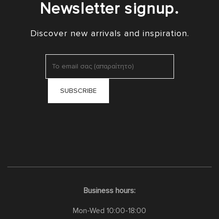
Newsletter signup.
Discover new arrivals and inspiration.
Business hours:
Mon-Wed 10:00-18:00