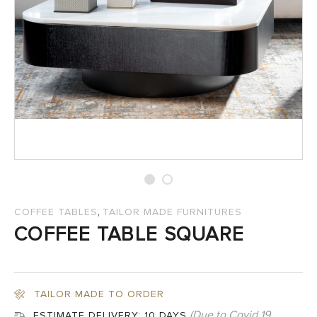
SALES
,
COFFEE TABLES
TAILOR MADE FURNITURES
COFFEE TABLE SQUARE
TAILOR MADE TO ORDER
(Due to Covid 19
ESTIMATE DELIVERY:
10 DAYS