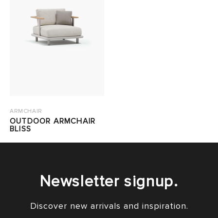
ARMCHAIR
OUTDOOR ARMCHAIR
BLISS
Newsletter signup.
Discover new arrivals and inspiration.