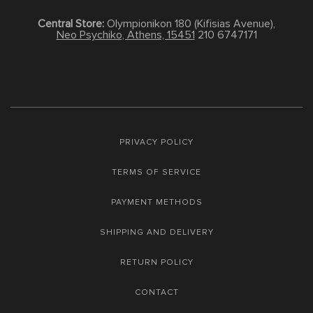
Central Store:
Olympionikon 180 (Kifisias Avenue),
Neo Psychiko, Athens, 15451
210 6747171
PRIVACY POLICY
TERMS OF SERVICE
PAYMENT METHODS
SHIPPING AND DELIVERY
RETURN POLICY
CONTACT