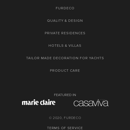
FURDECO
QUALITY & DESIGN
PRIVATE RESIDENCES
HOTELS & VILLAS
TAILOR MADE DECORATION FOR YACHTS
PRODUCT CARE
FEATURED IN
© 2020, FURDECO
TERMS OF SERVICE