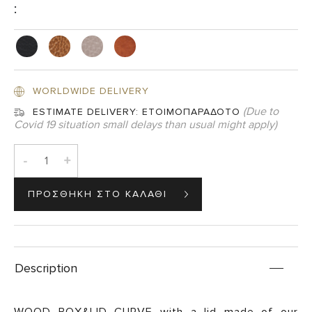
:
WORLDWIDE DELIVERY
(Due to
ESTIMATE DELIVERY:
ΕΤΟΙΜΟΠΑΡΑΔΟΤΟ
Covid 19 situation small delays than usual might apply)
-
+
Description