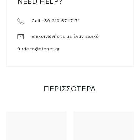
NEED HELP?
Call +30 210 6747171
Επικοινωνήστε με έναν ειδικό
furdeco@otenet.gr
ΠΕΡΙΣΣΟΤΕΡΑ