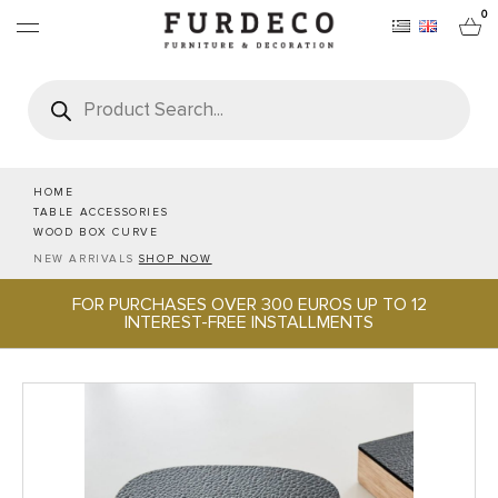
0
Products
search
FURNITURES
RUGS
HOME
TABLE ACCESSORIES
WOOD BOX CURVE
OBJECTS
NEW ARRIVALS
SHOP NOW
FOR PURCHASES OVER 300 EUROS UP TO 12
OFFICE & TECH
INTEREST-FREE INSTALLMENTS
SERVEWARE & HOSPITALITY
BRANDS
PROJECTS