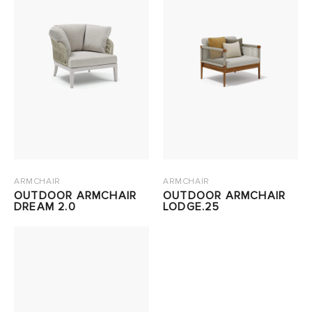
ARMCHAIR
ARMCHAIR
OUTDOOR ARMCHAIR
OUTDOOR ARMCHAIR
DREAM 2.0
LODGE.25