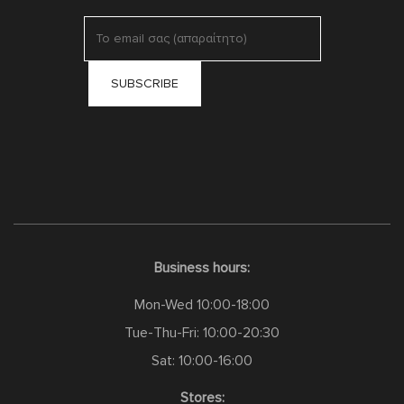
Business hours:
Mon-Wed 10:00-18:00
Tue-Thu-Fri: 10:00-20:30
Sat: 10:00-16:00
Stores: