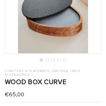
SALES
,
,
COASTERS & PLACEMATS
LIND DNA
TABLE
ACCESSORIES
WOOD BOX CURVE
€
65,00