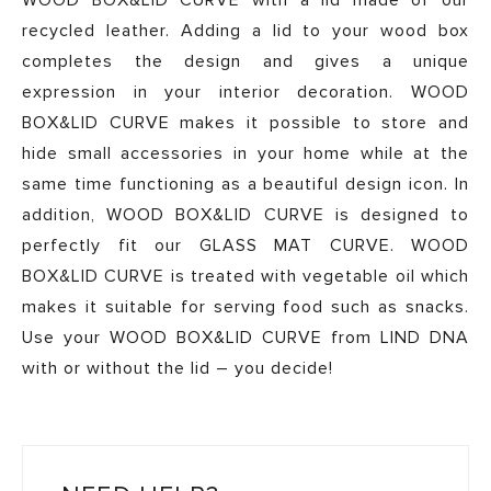
WOOD BOX&LID CURVE with a lid made of our
recycled leather. Adding a lid to your wood box
completes the design and gives a unique
expression in your interior decoration. WOOD
BOX&LID CURVE makes it possible to store and
hide small accessories in your home while at the
same time functioning as a beautiful design icon. In
addition, WOOD BOX&LID CURVE is designed to
perfectly fit our GLASS MAT CURVE. WOOD
BOX&LID CURVE is treated with vegetable oil which
makes it suitable for serving food such as snacks.
Use your WOOD BOX&LID CURVE from LIND DNA
with or without the lid – you decide!